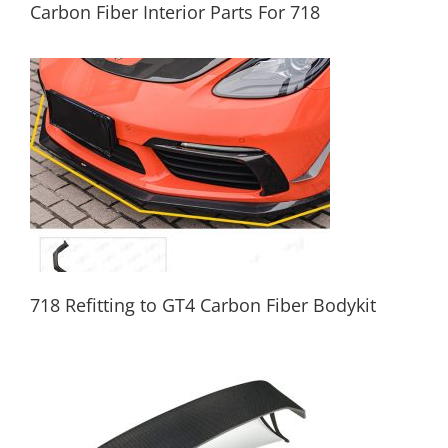
Carbon Fiber Interior Parts For 718
Carbon Fiber Interior Parts For 718
718 Refitting to GT4 Carbon Fiber Bodykit
718 Refitting to GT4 Carbon Fiber Bodykit