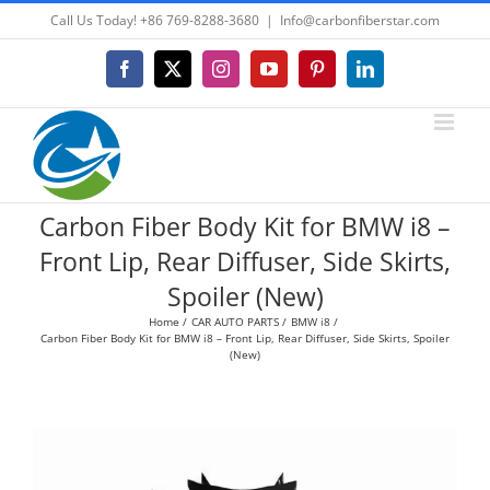
Skip
Call Us Today! +86 769-8288-3680
|
Info@carbonfiberstar.com
to
content
Facebook
X
Instagram
YouTube
Pinterest
LinkedIn
Carbon Fiber Body Kit for BMW i8 –
Front Lip, Rear Diffuser, Side Skirts,
Spoiler (New)
Home
CAR AUTO PARTS
BMW i8
Carbon Fiber Body Kit for BMW i8 – Front Lip, Rear Diffuser, Side Skirts, Spoiler
(New)
View
Larger
Image