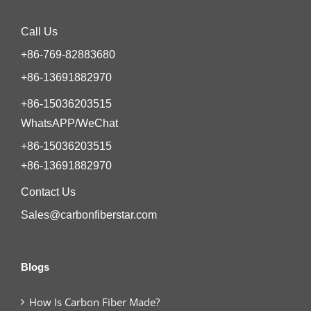
Call Us
+86-769-82883680
+86-13691882970
+86-15036203515
WhatsAPP/WeChat
+86-15036203515
+86-13691882970
Contact Us
Sales@carbonfiberstar.com
Blogs
How Is Carbon Fiber Made?