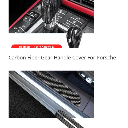
Carbon Fiber Gear Handle Cover For Porsche
Carbon Fiber Gear Handle Cover For
Porsche