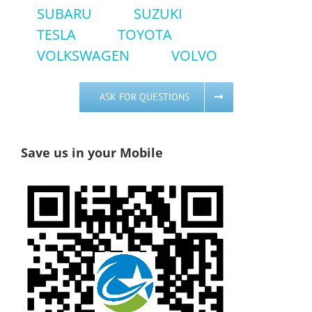
SUBARU
SUZUKI
TESLA
TOYOTA
VOLKSWAGEN
VOLVO
ASK FOR QUESTIONS
Save us in your Mobile