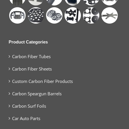
Product Categories
Carbon Fiber Tubes
Carbon Fiber Sheets
Custom Carbon Fiber Products
Carbon Speargun Barrels
Carbon Surf Foils
Car Auto Parts