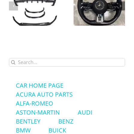
High-Quality Alcantara
Carbon Fiber Body Kit
Carbon Fiber LED
Front Lip Rear Diffuser
Steering Wheel for
Spoiler for Mercedes-
Mercedes-Benz GLC
Benz GLC43 GLC63
GLC63 AMG – Factory
Search
AMG Coupe
Price
for:
CAR HOME PAGE
ACURA AUTO PARTS
ALFA-ROMEO
ASTON-MARTIN
AUDI
BENTLEY
BENZ
BMW
BUICK