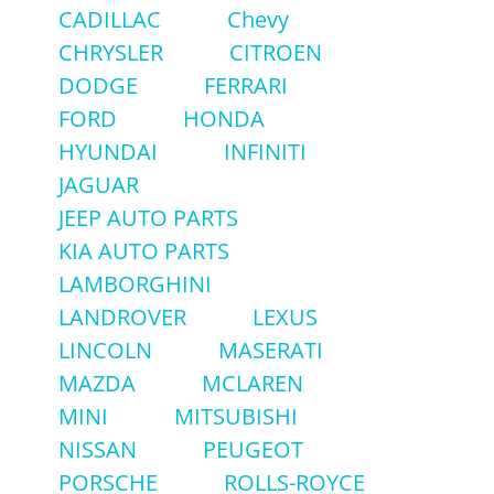
CADILLAC
Chevy
CHRYSLER
CITROEN
DODGE
FERRARI
FORD
HONDA
HYUNDAI
INFINITI
JAGUAR
JEEP AUTO PARTS
KIA AUTO PARTS
LAMBORGHINI
LANDROVER
LEXUS
LINCOLN
MASERATI
MAZDA
MCLAREN
MINI
MITSUBISHI
NISSAN
PEUGEOT
PORSCHE
ROLLS-ROYCE