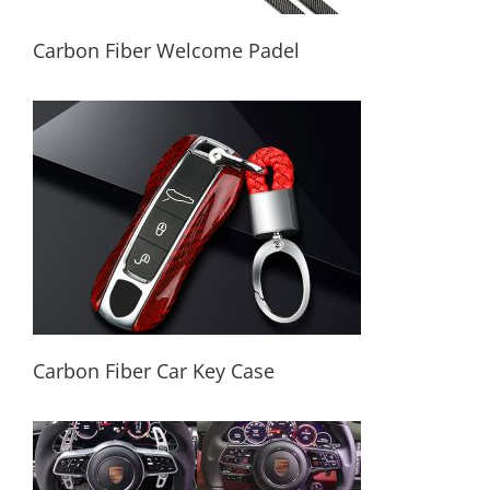
Carbon Fiber Welcome Padel
Carbon Fiber Welcome Padel
Carbon Fiber Car Key Case
Carbon Fiber Car Key Case