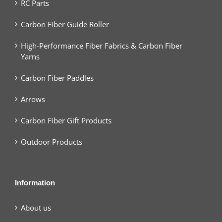
RC Parts
Carbon Fiber Guide Roller
High-Performance Fiber Fabrics & Carbon Fiber
Yarns
Carbon Fiber Paddles
Arrows
Carbon Fiber Gift Products
Outdoor Products
Information
About us