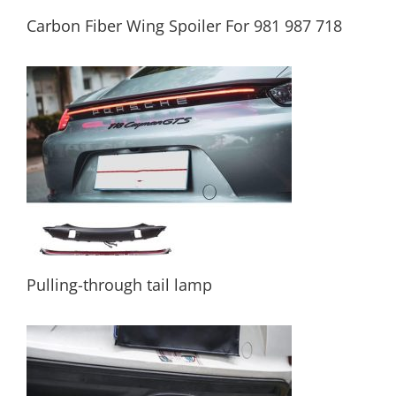
Carbon Fiber Wing Spoiler For 981 987 718
Carbon Fiber Wing Spoiler For 981 987 718
Pulling-through tail lamp
Pulling-through tail lamp