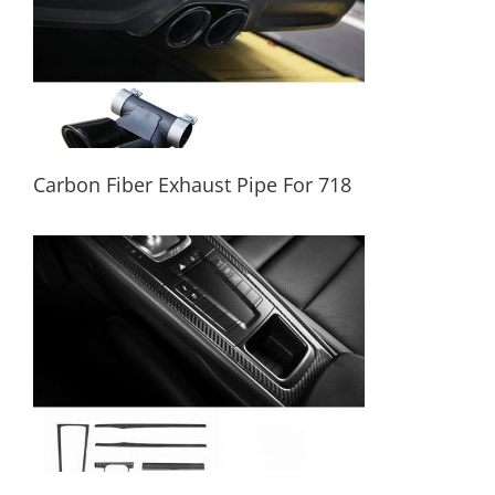
Carbon Fiber Exhaust Pipe For 718
Carbon Fiber Exhaust Pipe For 718