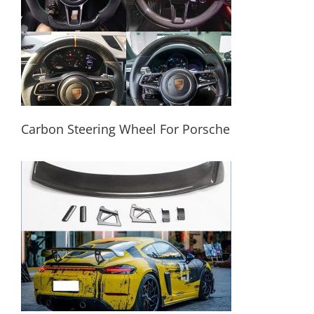
Carbon Steering Wheel For Porsche
Carbon Steering Wheel For Porsche