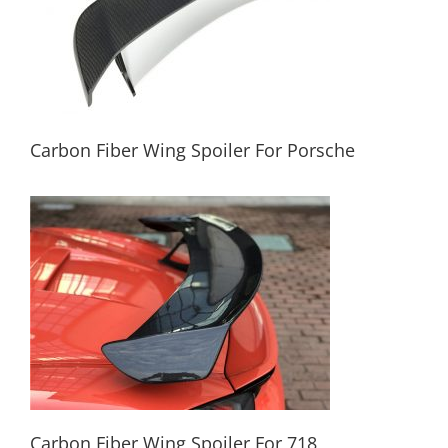
Carbon Fiber Wing Spoiler For Porsche
Carbon Fiber Wing Spoiler For Porsche
Carbon Fiber Wing Spoiler For 718