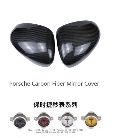
Carbon Fiber Car Key Case For Porsche
Porsche Carbon Fiber Mirror Cover
Porsche Carbon Fiber Mirror Cover