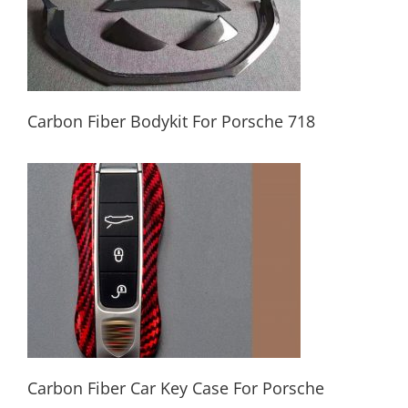
Carbon Fiber Bodykit For Porsche 718
Carbon Fiber Bodykit For Porsche 718
Carbon Fiber Car Key Case For Porsche