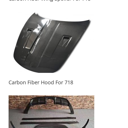
Carbon Fiber Wing Spoiler For 718
Carbon Fiber Hood For 718
Carbon Fiber Hood For 718