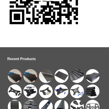
Recent Products