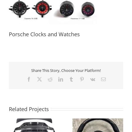
Porsche Clocks and Watches
Porsche Clocks and Watches
Share This Story, Choose Your Platform!
Facebook
X
Reddit
LinkedIn
Tumblr
Pinterest
Vk
Email
Related Projects