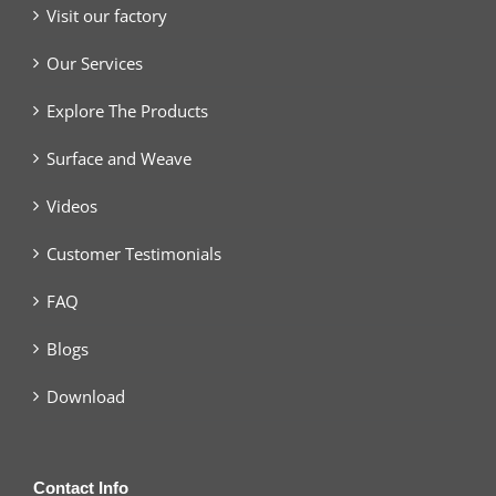
Visit our factory
Our Services
Explore The Products
Surface and Weave
Videos
Customer Testimonials
FAQ
Blogs
Download
Contact Info