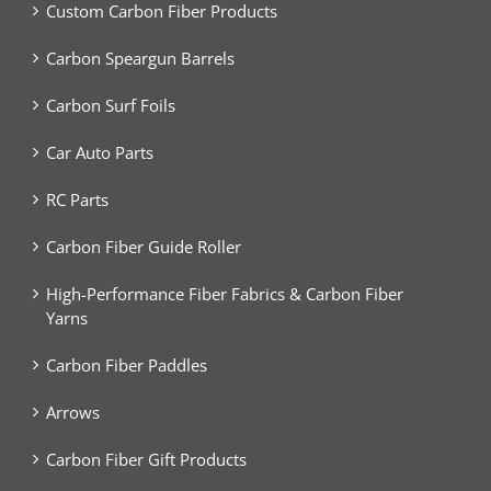
Custom Carbon Fiber Products
Carbon Speargun Barrels
Carbon Surf Foils
Car Auto Parts
RC Parts
Carbon Fiber Guide Roller
High-Performance Fiber Fabrics & Carbon Fiber
Yarns
Carbon Fiber Paddles
Arrows
Carbon Fiber Gift Products