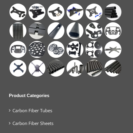
Product Categories
Carbon Fiber Tubes
Carbon Fiber Sheets