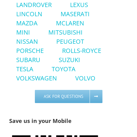
LANDROVER
LEXUS
LINCOLN
MASERATI
MAZDA
MCLAREN
MINI
MITSUBISHI
NISSAN
PEUGEOT
PORSCHE
ROLLS-ROYCE
SUBARU
SUZUKI
TESLA
TOYOTA
VOLKSWAGEN
VOLVO
ASK FOR QUESTIONS
Save us in your Mobile