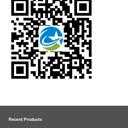
Recent Products