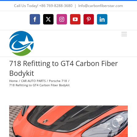
Skip
Call Us Today! +86 769-8288-3680
|
Info@carbonfiberstar.com
to
content
Facebook
X
Instagram
YouTube
Pinterest
LinkedIn
718 Refitting to GT4 Carbon Fiber
Bodykit
Home
CAR AUTO PARTS
Porsche 718
718 Refitting to GT4 Carbon Fiber Bodykit
View
Larger
Image