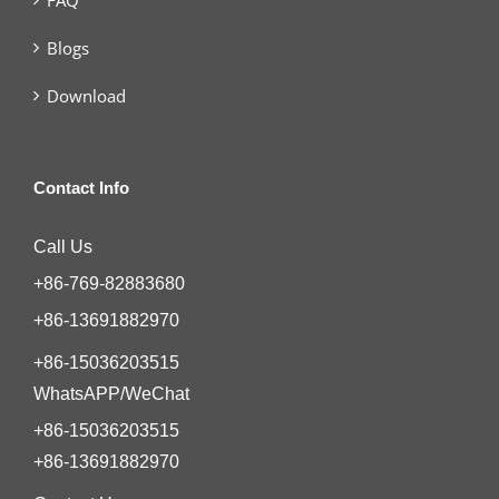
Blogs
Download
Contact Info
Call Us
+86-769-82883680
+86-13691882970
+86-15036203515
WhatsAPP/WeChat
+86-15036203515
+86-13691882970