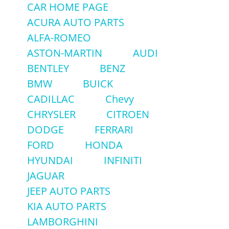
CAR HOME PAGE
ACURA AUTO PARTS
ALFA-ROMEO
ASTON-MARTIN
AUDI
BENTLEY
BENZ
BMW
BUICK
CADILLAC
Chevy
CHRYSLER
CITROEN
DODGE
FERRARI
FORD
HONDA
HYUNDAI
INFINITI
JAGUAR
JEEP AUTO PARTS
KIA AUTO PARTS
LAMBORGHINI