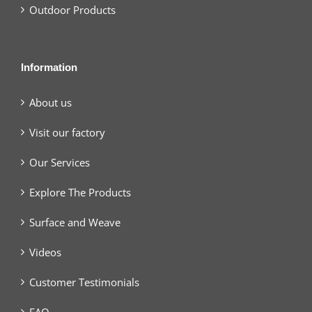
Outdoor Products
Information
About us
Visit our factory
Our Services
Explore The Products
Surface and Weave
Videos
Customer Testimonials
FAQ