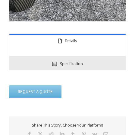
Details
Specification
REQUEST A QUOTE
Share This Story, Choose Your Platform!
Facebook
X
Reddit
LinkedIn
Tumblr
Pinterest
Vk
Email