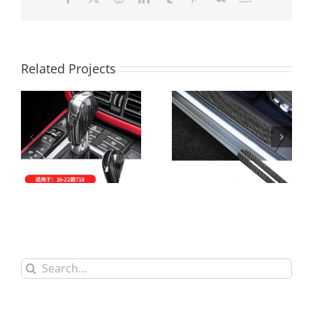
Related Projects
Carbon Fiber Gear
Carbon Fiber
Handle Cover For
Welcome Padel
Porsche
Search
for: