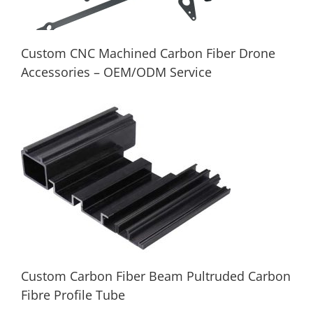
Custom CNC Machined Carbon Fiber Drone
Accessories – OEM/ODM Service
Custom CNC Machined Carbon Fiber
Drone Accessories – OEM/ODM Service
Custom Carbon Fiber Beam Pultruded Carbon
Fibre Profile Tube