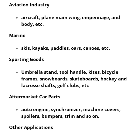
Aviation Industry
aircraft, plane main wing, empennage, and
body, etc.
Marine
skis, kayaks, paddles, oars, canoes, etc.
Sporting Goods
Umbrella stand, tool handle, kites, bicycle
frames, snowboards, skateboards, hockey and
lacrosse shafts, golf clubs, etc
Aftermarket Car Parts
auto engine, synchronizer, machine covers,
spoilers, bumpers, trim and so on.
Other Applications