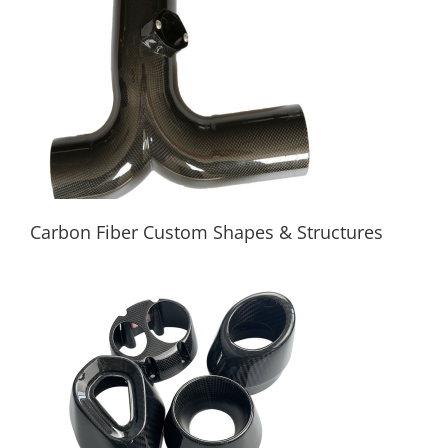
Square, Rectangular
Carbon Fiber Custom Shapes & Structures
Carbon Fiber Custom Shapes & Structures