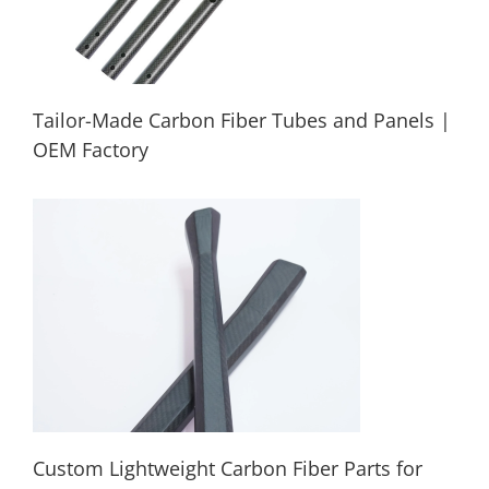
Tailor-Made Carbon Fiber Tubes and Panels |
OEM Factory
Tailor-Made Carbon Fiber Tubes and
Panels | OEM Factory
Custom Lightweight Carbon Fiber Parts for