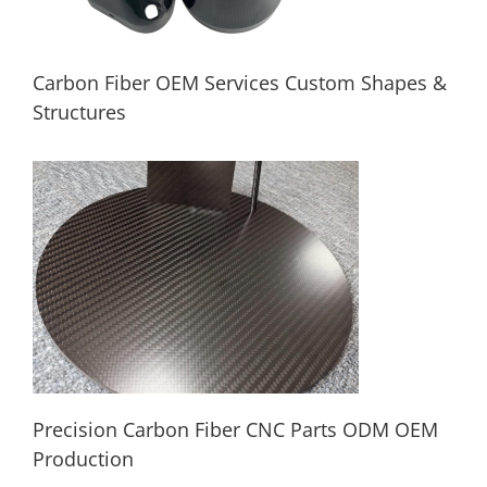
Carbon Fiber OEM Services Custom Shapes &
Structures
Carbon Fiber OEM Services Custom
Shapes & Structures
Precision Carbon Fiber CNC Parts ODM OEM
Production