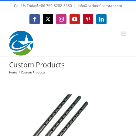
Skip
Call Us Today! +86 769-8288-3680
|
Info@carbonfiberstar.com
to
content
Facebook
X
Instagram
YouTube
Pinterest
LinkedIn
Custom Products
Home
Custom Products