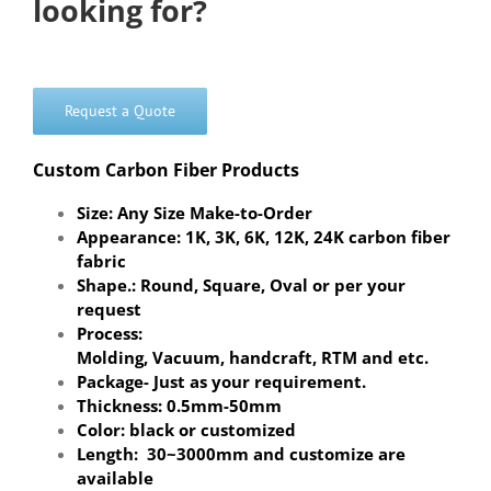
looking for?
Request a Quote
Custom Carbon Fiber Products
Size: Any Size Make-to-Order
Appearance: 1K, 3K, 6K, 12K, 24K carbon fiber
fabric
Shape.: Round, Square, Oval or per your
request
Process:
Molding, Vacuum, handcraft, RTM and etc.
Package- Just as your requirement.
Thickness: 0.5mm-50mm
Color: black or customized
Length: 30~3000mm and customize are
available