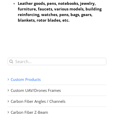
Leather goods, pens, notebooks, jewelry,
furniture, faucets
, various models, building
reinforcing, watches, pens, bags, gears,
blankets, rotor blades, etc.
Search
for:
Custom Products
Custom UAV/Drones Frames
Carbon Fiber Angles / Channels
Carbon Fiber Z-Beam