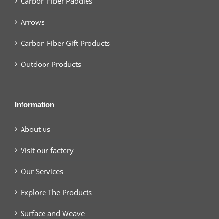
Carbon Fiber Paddles
Arrows
Carbon Fiber Gift Products
Outdoor Products
Information
About us
Visit our factory
Our Services
Explore The Products
Surface and Weave