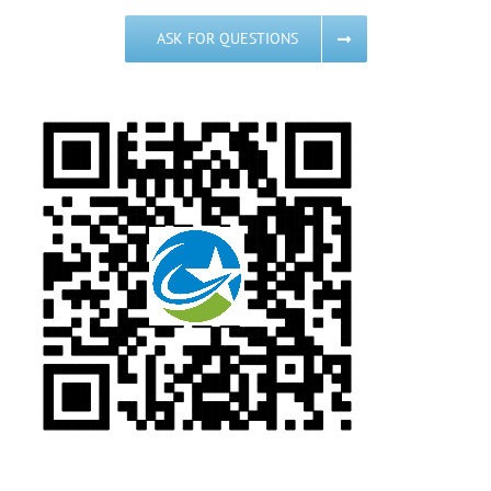
ASK FOR QUESTIONS