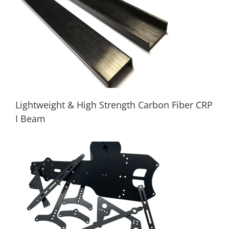
Carbon fiber 18-inch rack drone frame
Lightweight & High Strength Carbon Fiber CRP
I Beam
Lightweight & High Strength Carbon Fiber
CRP I Beam