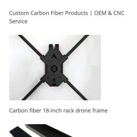
Custom Carbon Fiber Products | OEM & CNC
Service
Custom Carbon Fiber Products | OEM &
CNC Service
Carbon fiber 18-inch rack drone frame