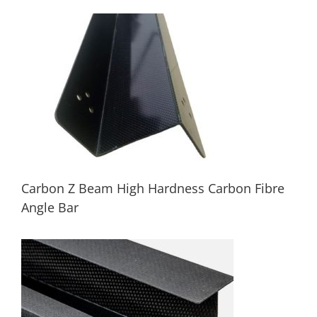
Custom Carbon Fiber Beam Pultruded
Carbon Fibre Profile Tube
Carbon Z Beam High Hardness Carbon Fibre
Angle Bar
Carbon Z Beam High Hardness Carbon
Fibre Angle Bar