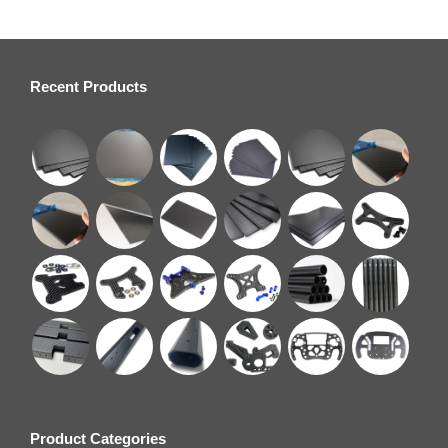
Recent Products
Product Categories