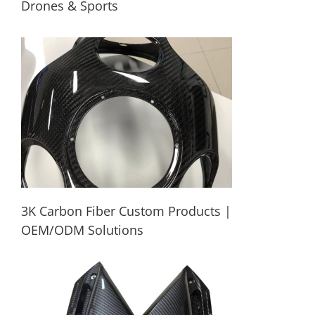
Drones & Sports
Custom Lightweight Carbon Fiber Parts
for Drones & Sports
3K Carbon Fiber Custom Products |
OEM/ODM Solutions
3K Carbon Fiber Custom Products |
OEM/ODM Solutions