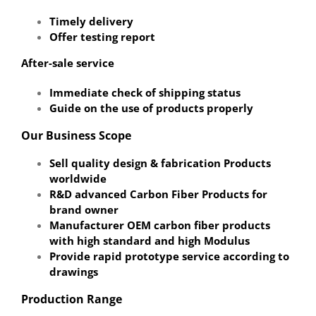
Timely delivery
Offer testing report
After-sale service
Immediate check of shipping status
Guide on the use of products properly
Our Business Scope
Sell quality design & fabrication Products
worldwide
R&D advanced Carbon Fiber Products for
brand owner
Manufacturer OEM carbon fiber products
with high standard and high Modulus
Provide rapid prototype service according to
drawings
Production Range