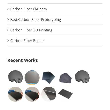
Carbon Fiber H-Beam
Fast Carbon Fiber Prototyping
Carbon Fiber 3D Printing
Carbon Fiber Repair
Recent Works