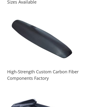
Sizes Available
Carbon Fiber CNC Machined Parts |
Custom Sizes Available
High-Strength Custom Carbon Fiber
Components Factory
High-Strength Custom Carbon Fiber
Components Factory