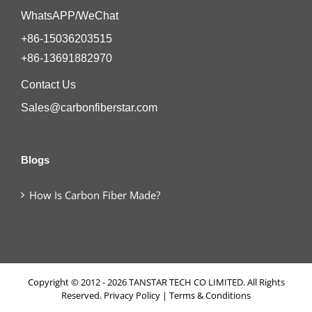
WhatsAPP/WeChat
+86-15036203515
+86-13691882970
Contact Us
Sales@carbonfiberstar.com
Blogs
How Is Carbon Fiber Made?
Copyright © 2012 - 2026 TANSTAR TECH CO LIMITED. All Rights
Reserved.
Privacy Policy
|
Terms & Conditions