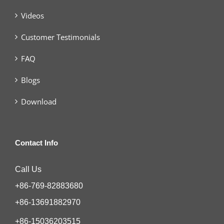
Videos
Customer Testimonials
FAQ
Blogs
Download
Contact Info
Call Us
+86-769-82883680
+86-13691882970
+86-15036203515