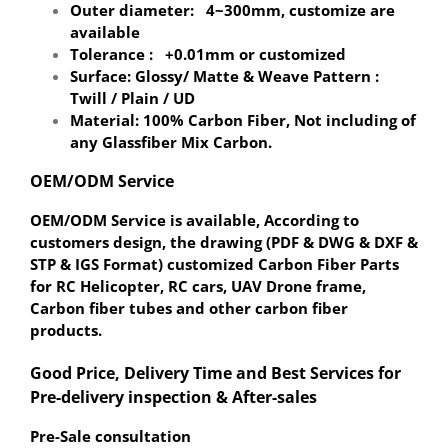
Outer diameter: 4~300mm, customize are
available
Tolerance : +0.01mm or customized
Surface: Glossy/ Matte & Weave Pattern :
Twill / Plain / UD
Material: 100% Carbon Fiber, Not including of
any Glassfiber Mix Carbon.
OEM/ODM Service
OEM/ODM Service is available, According to
customers design, the drawing (PDF & DWG & DXF &
STP & IGS Format) customized Carbon Fiber Parts
for RC Helicopter, RC cars, UAV Drone frame,
Carbon fiber tubes and other carbon fiber
products.
Good Price, Delivery Time and Best Services for
Pre-delivery inspection & After-sales
Pre-Sale consultation