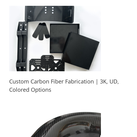
Precision Carbon Fiber CNC Parts ODM
OEM Production
Custom Carbon Fiber Fabrication | 3K, UD,
Colored Options
Custom Carbon Fiber Fabrication | 3K,
UD, Colored Options