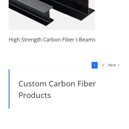
High Strength Carbon Fiber I-Beams
Next
1
2
High Strength Carbon Fiber I-Beams
Custom Carbon Fiber
Products