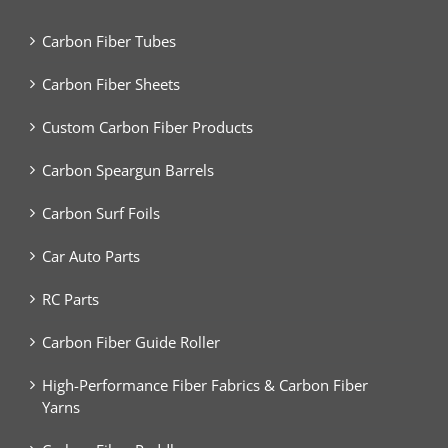
Carbon Fiber Tubes
Carbon Fiber Sheets
Custom Carbon Fiber Products
Carbon Speargun Barrels
Carbon Surf Foils
Car Auto Parts
RC Parts
Carbon Fiber Guide Roller
High-Performance Fiber Fabrics & Carbon Fiber
Yarns