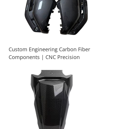
Custom Engineering Carbon Fiber
Components | CNC Precision
Custom Engineering Carbon Fiber
Components | CNC Precision