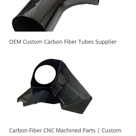
OEM Custom Carbon Fiber Tubes Supplier
OEM Custom Carbon Fiber Tubes Supplier
Carbon Fiber CNC Machined Parts | Custom