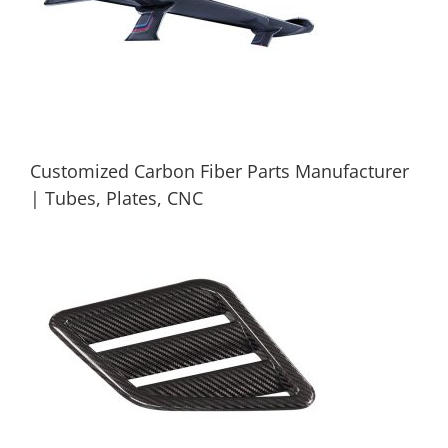
Customized Carbon Fiber Parts Manufacturer
| Tubes, Plates, CNC
Customized Carbon Fiber Parts
Manufacturer | Tubes, Plates, CNC