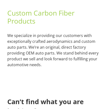
Custom Carbon Fiber
Products
We specialize in providing our customers with
exceptionally crafted aerodynamics and custom
auto parts. We’re an original, direct factory
providing OEM auto parts. We stand behind every
product we sell and look forward to fulfilling your
automotive needs.
Can’t find what you are