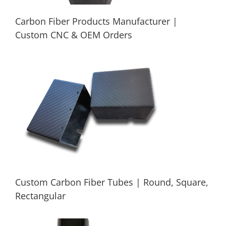
Carbon Fiber Products Manufacturer |
Custom CNC & OEM Orders
Carbon Fiber Products Manufacturer |
Custom CNC & OEM Orders
Custom Carbon Fiber Tubes | Round, Square,
Rectangular
Custom Carbon Fiber Tubes | Round,