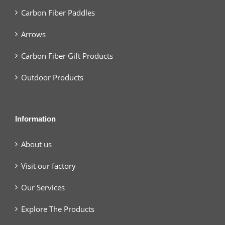
Carbon Fiber Paddles
Arrows
Carbon Fiber Gift Products
Outdoor Products
Information
About us
Visit our factory
Our Services
Explore The Products