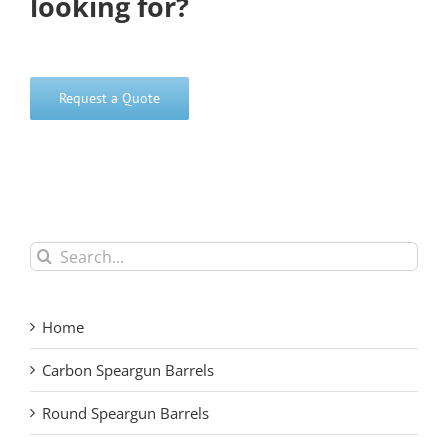
looking for?
Request a Quote
Search
for:
Home
Carbon Speargun Barrels
Round Speargun Barrels