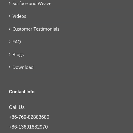
Surface and Weave
Videos
Customer Testimonials
FAQ
Blogs
Download
Contact Info
Call Us
+86-769-82883680
+86-13691882970