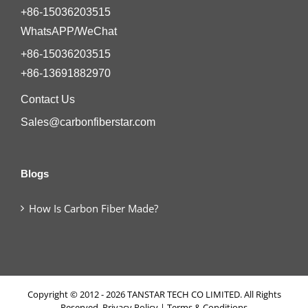
+86-15036203515
WhatsAPP/WeChat
+86-15036203515
+86-13691882970
Contact Us
Sales@carbonfiberstar.com
Blogs
How Is Carbon Fiber Made?
Copyright © 2012 - 2026 TANSTAR TECH CO LIMITED. All Rights
Reserved.
Privacy Policy
|
Terms & Conditions