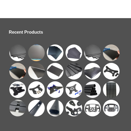
Recent Products