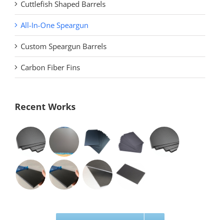
Cuttlefish Shaped Barrels
All-In-One Speargun
Custom Speargun Barrels
Carbon Fiber Fins
Recent Works