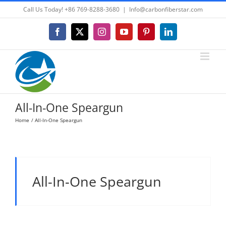
Skip
Call Us Today! +86 769-8288-3680
|
Info@carbonfiberstar.com
to
content
Facebook
X
Instagram
YouTube
Pinterest
LinkedIn
All-In-One Speargun
Home
All-In-One Speargun
All-In-One Speargun