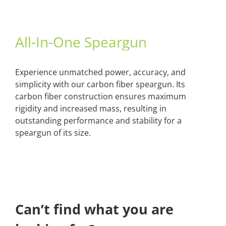
All-In-One Speargun
Experience unmatched power, accuracy, and
simplicity with our carbon fiber speargun. Its
carbon fiber construction ensures maximum
rigidity and increased mass, resulting in
outstanding performance and stability for a
speargun of its size.
Can’t find what you are