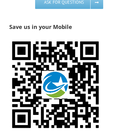
ASK FOR QUESTIONS
Save us in your Mobile