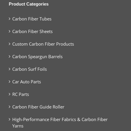
Product Categories
Carbon Fiber Tubes
Carbon Fiber Sheets
Custom Carbon Fiber Products
Carbon Speargun Barrels
Carbon Surf Foils
Car Auto Parts
RC Parts
Carbon Fiber Guide Roller
High-Performance Fiber Fabrics & Carbon Fiber
Yarns