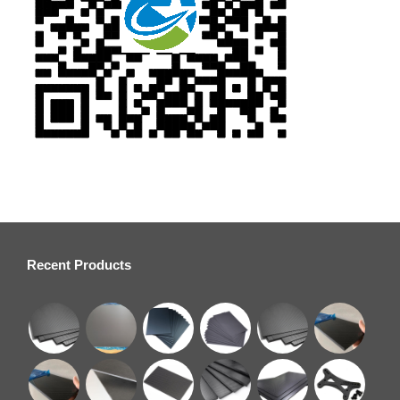
Recent Products