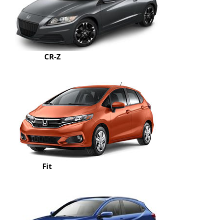
CR-Z
Fit