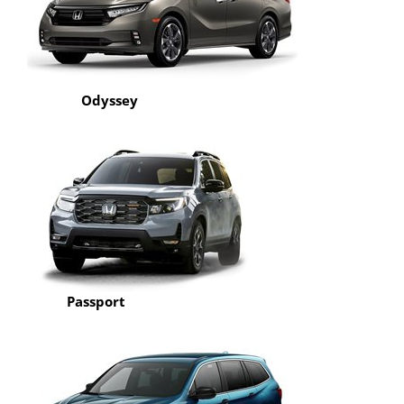
Odyssey
Passport