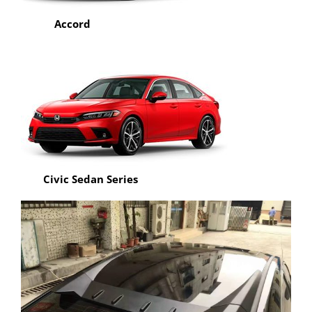
Accord
Civic Sedan Series