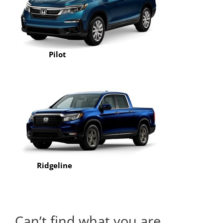
Pilot
Ridgeline
Can’t find what you are