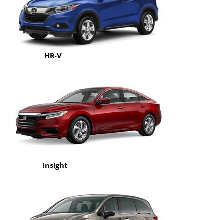
HR-V
Insight