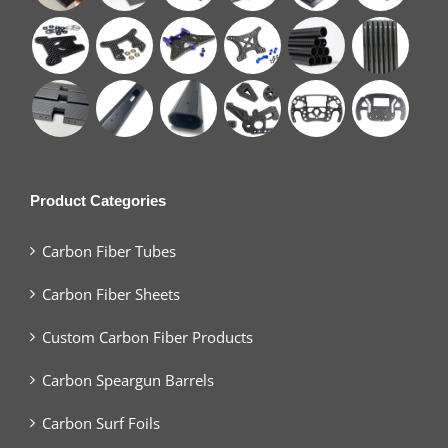
Product Categories
Carbon Fiber Tubes
Carbon Fiber Sheets
Custom Carbon Fiber Products
Carbon Speargun Barrels
Carbon Surf Foils