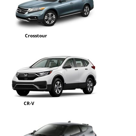
Crosstour
CR-V