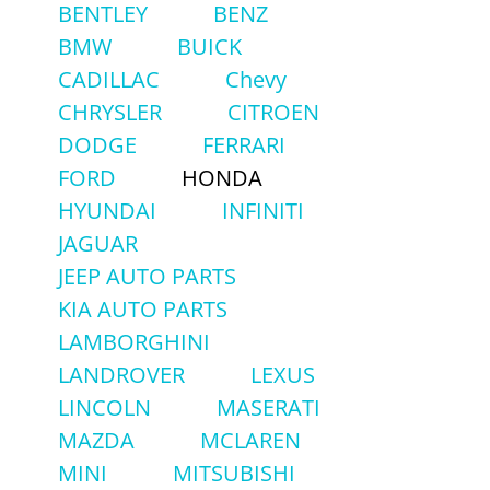
BENTLEY
BENZ
BMW
BUICK
CADILLAC
Chevy
CHRYSLER
CITROEN
DODGE
FERRARI
FORD
HONDA
HYUNDAI
INFINITI
JAGUAR
JEEP AUTO PARTS
KIA AUTO PARTS
LAMBORGHINI
LANDROVER
LEXUS
LINCOLN
MASERATI
MAZDA
MCLAREN
MINI
MITSUBISHI