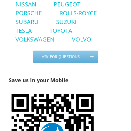
NISSAN
PEUGEOT
PORSCHE
ROLLS-ROYCE
SUBARU
SUZUKI
TESLA
TOYOTA
VOLKSWAGEN
VOLVO
ASK FOR QUESTIONS
Save us in your Mobile