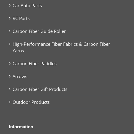
Car Auto Parts
RC Parts
Carbon Fiber Guide Roller
High-Performance Fiber Fabrics & Carbon Fiber
Yarns
Carbon Fiber Paddles
Arrows
Carbon Fiber Gift Products
Outdoor Products
Information