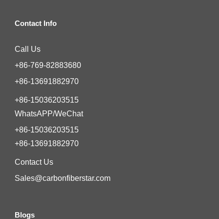
Contact Info
Call Us
+86-769-82883680
+86-13691882970
+86-15036203515
WhatsAPP/WeChat
+86-15036203515
+86-13691882970
Contact Us
Sales@carbonfiberstar.com
Blogs