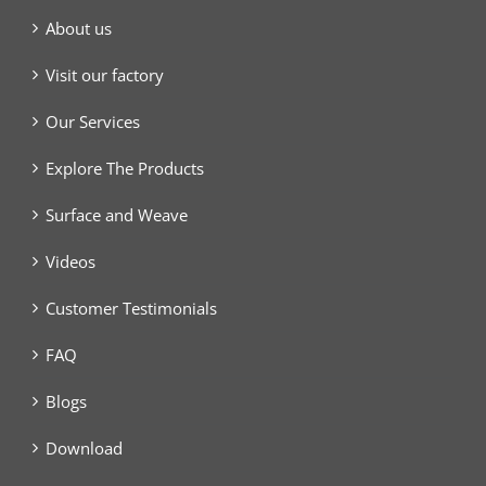
About us
Visit our factory
Our Services
Explore The Products
Surface and Weave
Videos
Customer Testimonials
FAQ
Blogs
Download