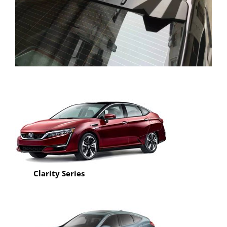
Honda Civic TR Carobn Fiber Roof Wing Spoiler
Clarity Series