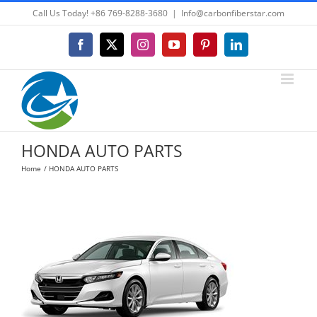
Skip
Call Us Today! +86 769-8288-3680
|
Info@carbonfiberstar.com
to
content
Facebook
X
Instagram
YouTube
Pinterest
LinkedIn
HONDA AUTO PARTS
Home
HONDA AUTO PARTS