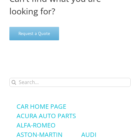
looking for?
Request a Quote
Search
for:
CAR HOME PAGE
ACURA AUTO PARTS
ALFA-ROMEO
ASTON-MARTIN
AUDI