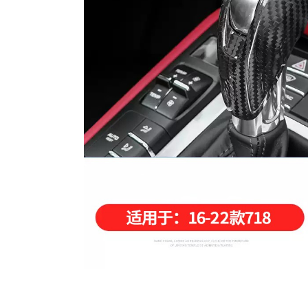
Carbon Fiber Steering Whe