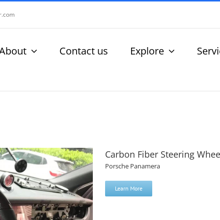
r.com
About
Contact us
Explore
Serv
Carbon Fiber Steering Whee
Porsche Panamera
Learn More