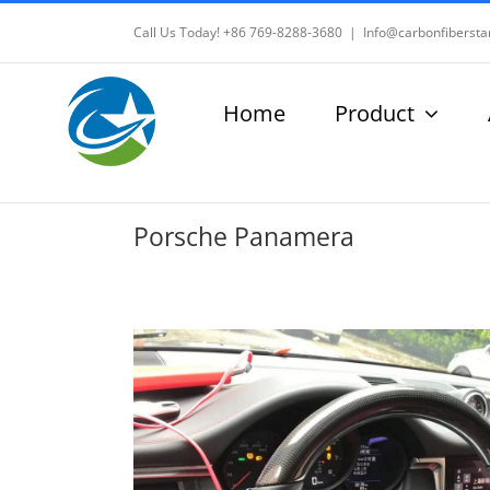
Skip
Call Us Today! +86 769-8288-3680
|
Info@carbonfibersta
to
content
Home
Product
Porsche Panamera