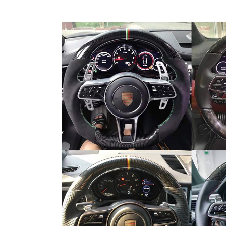
Carbon Fiber Welcome Pedal For