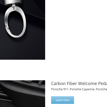
Carbon Fiber Welcome Peda
Porsche 911
,
Porsche Cayenne
,
Porsch
Learn More