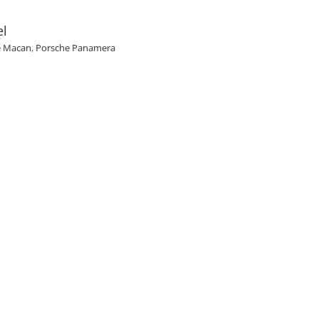
el
e Macan
,
Porsche Panamera