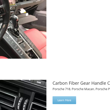
Carbon Fiber Gear Handle C
Porsche 718
,
Porsche Macan
,
Porsche 
Learn More