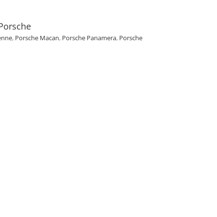
 Porsche
enne
,
Porsche Macan
,
Porsche Panamera
,
Porsche