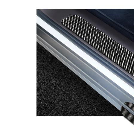
Carbon Fiber Gear Handle Cover F