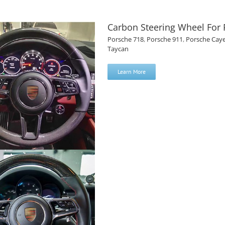
Carbon Steering Wheel For
Porsche 718
,
Porsche 911
,
Porsche Cay
Taycan
Learn More
 Porsche