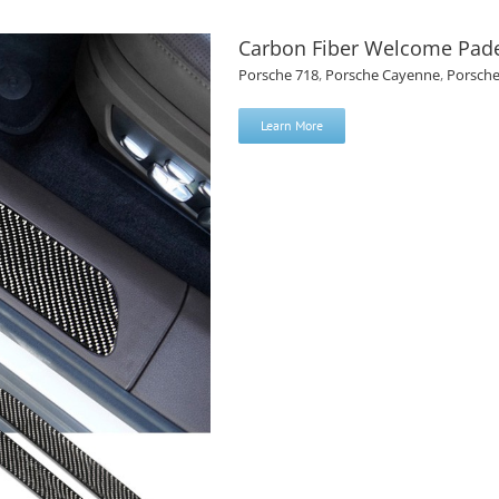
Carbon Fiber Welcome Pad
Porsche 718
,
Porsche Cayenne
,
Porsch
Learn More
or Porsche