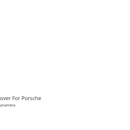
over For Porsche
Panamera