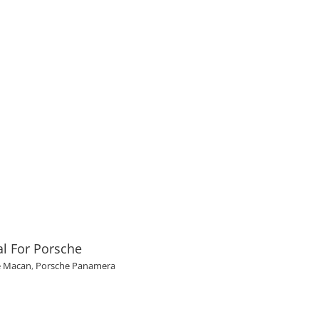
l For Porsche
e Macan
,
Porsche Panamera