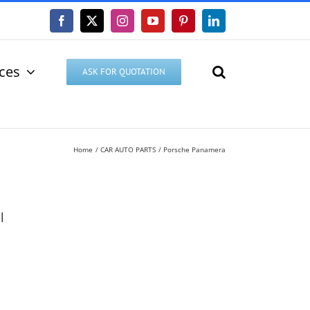
Facebook
X
Instagram
YouTube
Pinterest
LinkedIn
ices
ASK FOR QUOTATION
Home
CAR AUTO PARTS
Porsche Panamera
l