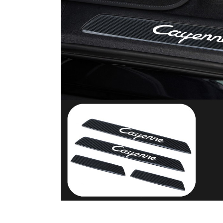
Carbon Fiber Car Key Cas