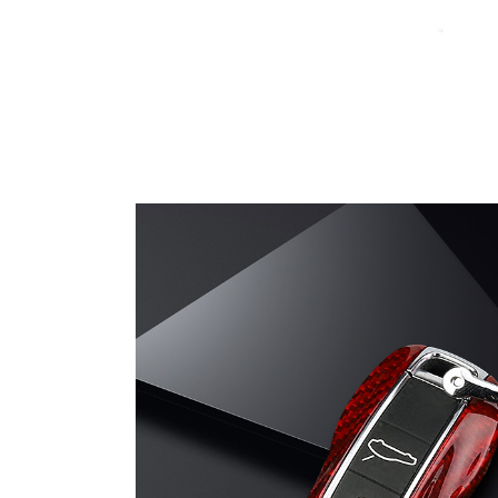
Carbon Fiber Welcome Pad