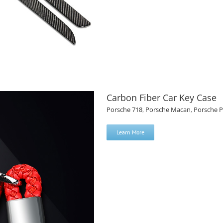
Carbon Fiber Car Key Case
Porsche 718
,
Porsche Macan
,
Porsche 
Learn More
el