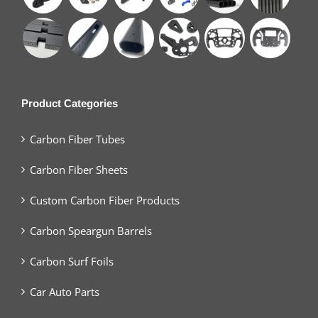
Product Categories
Carbon Fiber Tubes
Carbon Fiber Sheets
Custom Carbon Fiber Products
Carbon Speargun Barrels
Carbon Surf Foils
Car Auto Parts