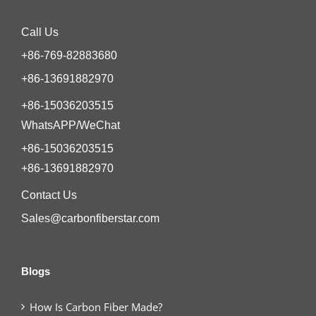
Call Us
+86-769-82883680
+86-13691882970
+86-15036203515
WhatsAPP/WeChat
+86-15036203515
+86-13691882970
Contact Us
Sales@carbonfiberstar.com
Blogs
How Is Carbon Fiber Made?