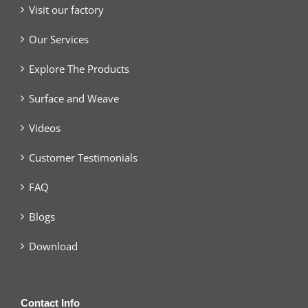
Visit our factory
Our Services
Explore The Products
Surface and Weave
Videos
Customer Testimonials
FAQ
Blogs
Download
Contact Info