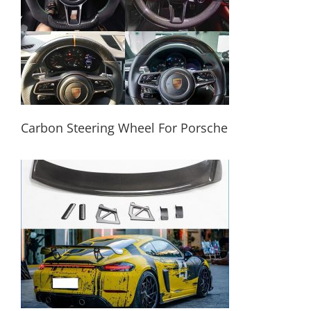
Carbon Steering Wheel For Porsche
Carbon Steering Wheel For Porsche