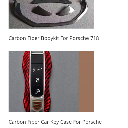
Carbon Fiber Bodykit For Porsche 718
Carbon Fiber Bodykit For Porsche 718
Carbon Fiber Car Key Case For Porsche