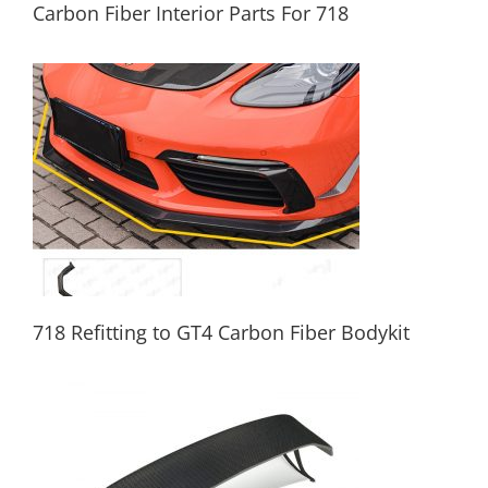
Carbon Fiber Interior Parts For 718
Carbon Fiber Interior Parts For 718
718 Refitting to GT4 Carbon Fiber Bodykit
718 Refitting to GT4 Carbon Fiber Bodykit