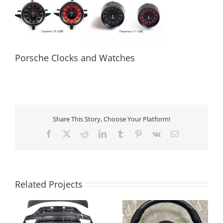
Porsche Clocks and Watches
Porsche Clocks and Watches
Share This Story, Choose Your Platform!
Facebook
X
Reddit
LinkedIn
Tumblr
Pinterest
Vk
Email
Related Projects