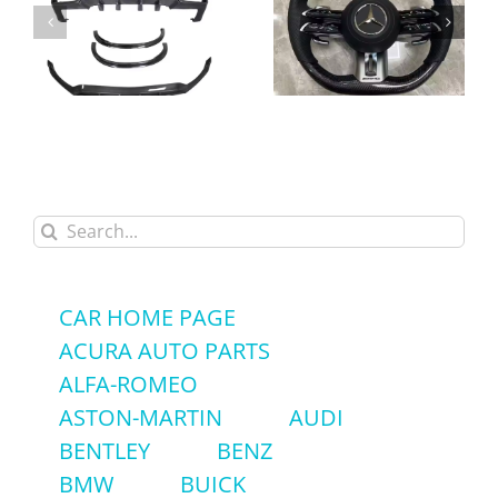
High-Quality Alcantara
Carbon Fiber Body Kit
Carbon Fiber LED
Front Lip Rear Diffuser
Steering Wheel for
Spoiler for Mercedes-
Mercedes-Benz GLC
Benz GLC43 GLC63
GLC63 AMG – Factory
Search
AMG Coupe
Price
for:
CAR HOME PAGE
ACURA AUTO PARTS
ALFA-ROMEO
ASTON-MARTIN
AUDI
BENTLEY
BENZ
BMW
BUICK