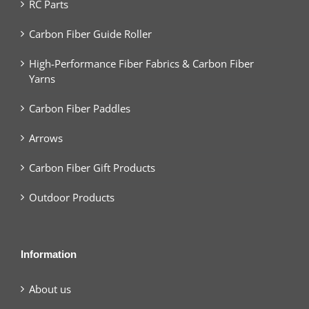
RC Parts
Carbon Fiber Guide Roller
High-Performance Fiber Fabrics & Carbon Fiber
Yarns
Carbon Fiber Paddles
Arrows
Carbon Fiber Gift Products
Outdoor Products
Information
About us