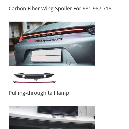
Carbon Fiber Wing Spoiler For 981 987 718
Carbon Fiber Wing Spoiler For 981 987 718
Pulling-through tail lamp
Pulling-through tail lamp