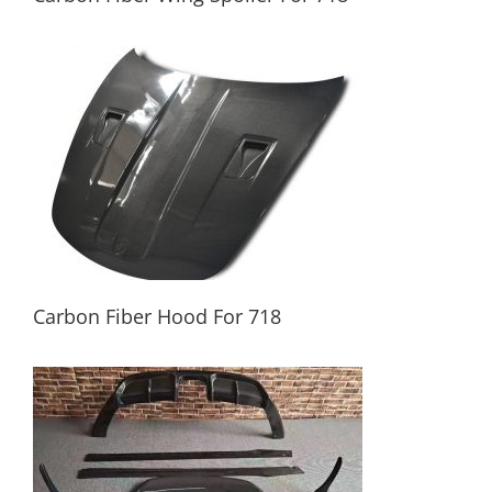
Carbon Fiber Wing Spoiler For 718
Carbon Fiber Hood For 718
Carbon Fiber Hood For 718