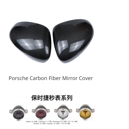
Carbon Fiber Car Key Case For Porsche
Porsche Carbon Fiber Mirror Cover
Porsche Carbon Fiber Mirror Cover