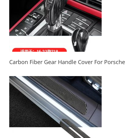
Carbon Fiber Gear Handle Cover For Porsche
Carbon Fiber Gear Handle Cover For
Porsche