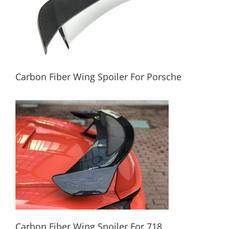
Carbon Fiber Wing Spoiler For Porsche
Carbon Fiber Wing Spoiler For Porsche
Carbon Fiber Wing Spoiler For 718