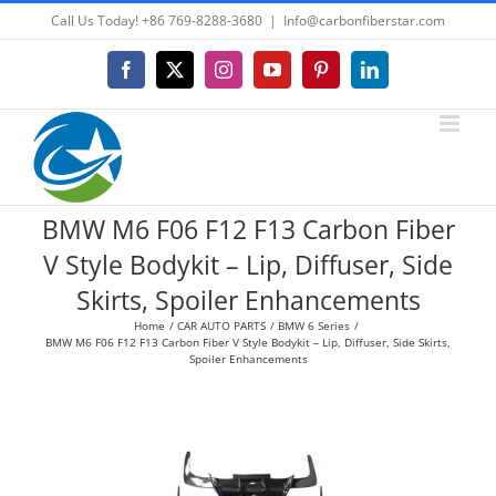
Skip
Call Us Today! +86 769-8288-3680
|
Info@carbonfiberstar.com
to
content
Facebook
X
Instagram
YouTube
Pinterest
LinkedIn
BMW M6 F06 F12 F13 Carbon Fiber
V Style Bodykit – Lip, Diffuser, Side
Skirts, Spoiler Enhancements
Home
CAR AUTO PARTS
BMW 6 Series
BMW M6 F06 F12 F13 Carbon Fiber V Style Bodykit – Lip, Diffuser, Side Skirts,
Spoiler Enhancements
View
Larger
Image