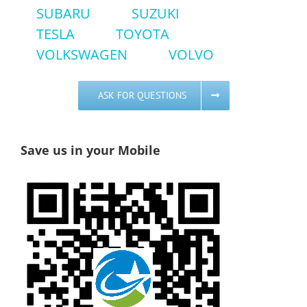
SUBARU
SUZUKI
TESLA
TOYOTA
VOLKSWAGEN
VOLVO
ASK FOR QUESTIONS
Save us in your Mobile