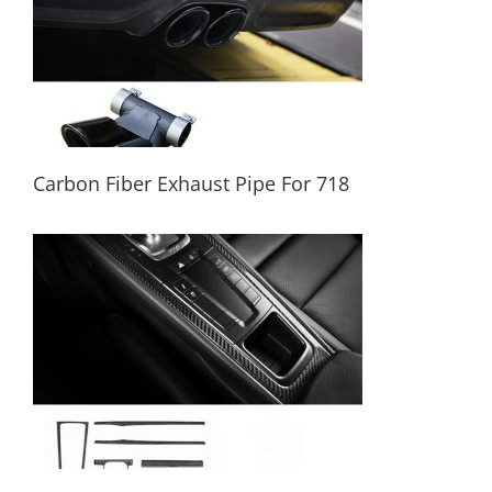
Carbon Fiber Exhaust Pipe For 718
Carbon Fiber Exhaust Pipe For 718