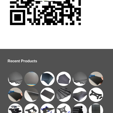
Recent Products