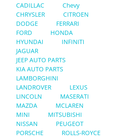
CADILLAC
Chevy
CHRYSLER
CITROEN
DODGE
FERRARI
FORD
HONDA
HYUNDAI
INFINITI
JAGUAR
JEEP AUTO PARTS
KIA AUTO PARTS
LAMBORGHINI
LANDROVER
LEXUS
LINCOLN
MASERATI
MAZDA
MCLAREN
MINI
MITSUBISHI
NISSAN
PEUGEOT
PORSCHE
ROLLS-ROYCE