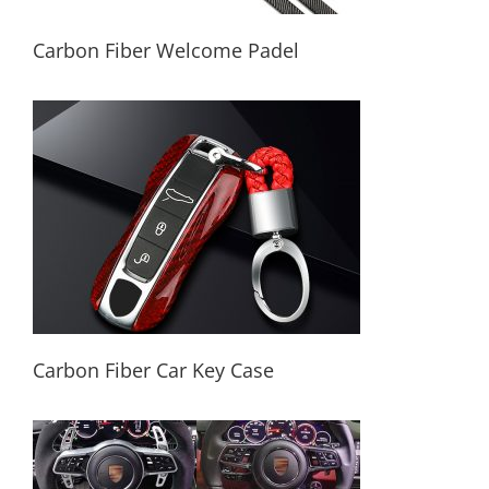
Carbon Fiber Welcome Padel
Carbon Fiber Welcome Padel
Carbon Fiber Car Key Case
Carbon Fiber Car Key Case