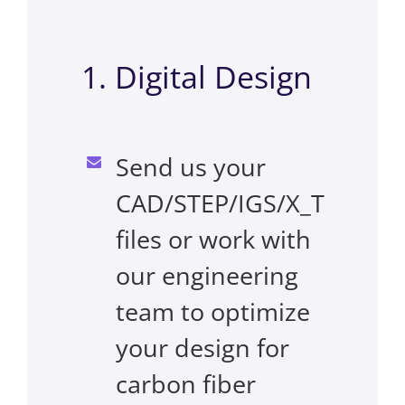
1. Digital Design
Send us your
CAD/STEP/IGS/X_T
files or work with
our engineering
team to optimize
your design for
carbon fiber