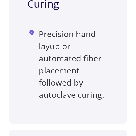
Curing
Precision hand
layup or
automated fiber
placement
followed by
autoclave curing.