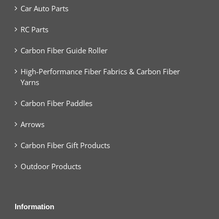
Car Auto Parts
RC Parts
Carbon Fiber Guide Roller
High-Performance Fiber Fabrics & Carbon Fiber
Yarns
Carbon Fiber Paddles
Arrows
Carbon Fiber Gift Products
Outdoor Products
Information