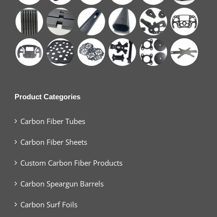
Product Categories
Carbon Fiber Tubes
Carbon Fiber Sheets
Custom Carbon Fiber Products
Carbon Speargun Barrels
Carbon Surf Foils