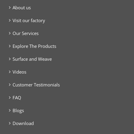
About us
Visit our factory
Our Services
Explore The Products
Surface and Weave
Videos
Customer Testimonials
FAQ
Blogs
Download