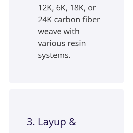
12K, 6K, 18K, or
24K carbon fiber
weave with
various resin
systems.
3. Layup &