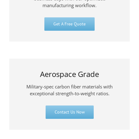
manufacturing workflow.
Get A Free Quote
Aerospace Grade
Military-spec carbon fiber materials with
exceptional strength-to-weight ratios.
Contact Us Now