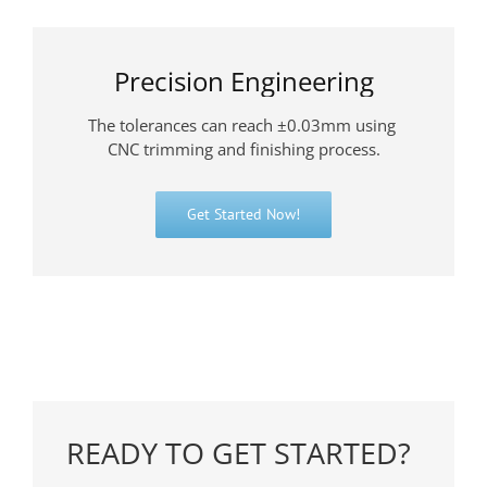
Precision Engineering
The tolerances can reach ±0.03mm using
CNC trimming and finishing process.
Get Started Now!
READY TO GET STARTED?