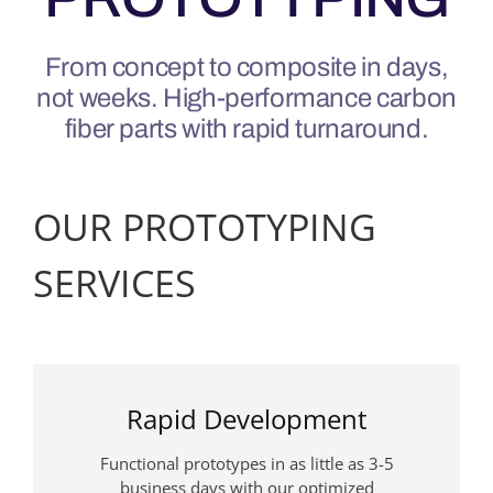
From concept to composite in days,
not weeks. High-performance carbon
fiber parts with rapid turnaround.
OUR PROTOTYPING
SERVICES
Rapid Development
Functional prototypes in as little as 3-5
business days with our optimized