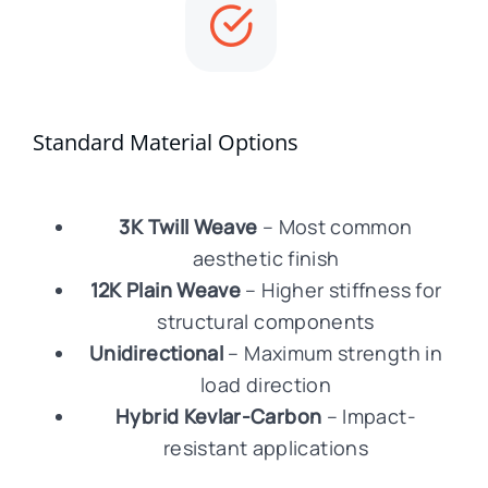
Standard Material Options
3K Twill Weave
– Most common
aesthetic finish
12K Plain Weave
– Higher stiffness for
structural components
Unidirectional
– Maximum strength in
load direction
Hybrid Kevlar-Carbon
– Impact-
resistant applications