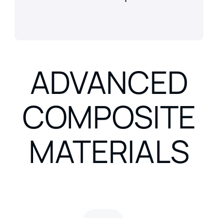
ADVANCED
COMPOSITE
MATERIALS