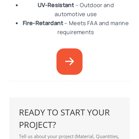
UV-Resistant
– Outdoor and
automotive use
Fire-Retardant
– Meets FAA and marine
requirements
READY TO START YOUR
PROJECT?
Tell us about your project (Material, Quantities,