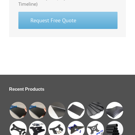
Timeline)
Request Free Quote
Recent Products