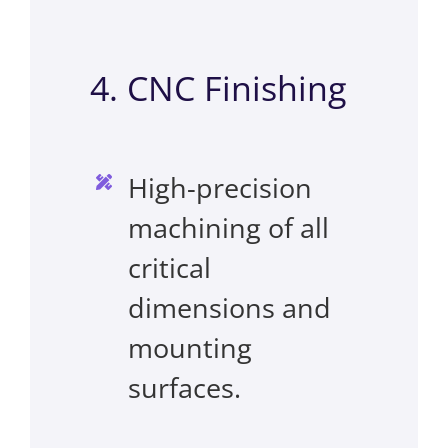
4. CNC Finishing
High-precision
machining of all
critical
dimensions and
mounting
surfaces.