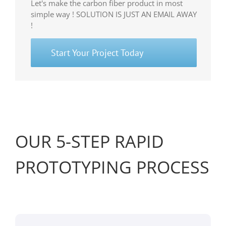
Let's make the carbon fiber product in most
simple way ! SOLUTION IS JUST AN EMAIL AWAY
!
Start Your Project Today
OUR 5-STEP RAPID
PROTOTYPING PROCESS