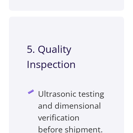
5. Quality
Inspection
Ultrasonic testing
and dimensional
verification
before shipment.