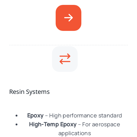
Resin Systems
Epoxy
– High performance standard
High-Temp Epoxy
– For aerospace
applications