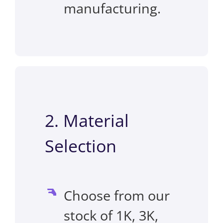
manufacturing.
2. Material
Selection
Choose from our
stock of 1K, 3K,