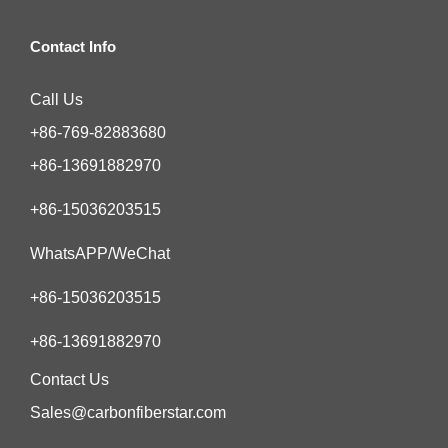
Contact Info
Call Us
+86-769-82883680
+86-13691882970
+86-15036203515
WhatsAPP/WeChat
+86-15036203515
+86-13691882970
Contact Us
Sales@carbonfiberstar.com