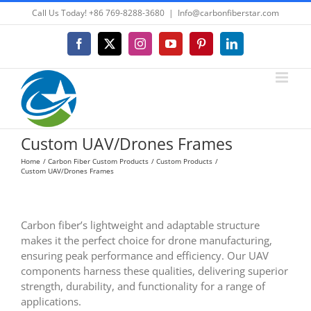
Skip
Call Us Today! +86 769-8288-3680
|
Info@carbonfiberstar.com
to
content
Facebook
X
Instagram
YouTube
Pinterest
LinkedIn
Custom UAV/Drones Frames
Home
Carbon Fiber Custom Products
Custom Products
Custom UAV/Drones Frames
Carbon fiber’s lightweight and adaptable structure
makes it the perfect choice for drone manufacturing,
ensuring peak performance and efficiency. Our UAV
components harness these qualities, delivering superior
strength, durability, and functionality for a range of
applications.