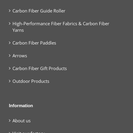
Carbon Fiber Guide Roller
High-Performance Fiber Fabrics & Carbon Fiber
Yarns
Carbon Fiber Paddles
Arrows
Carbon Fiber Gift Products
Outdoor Products
Information
About us