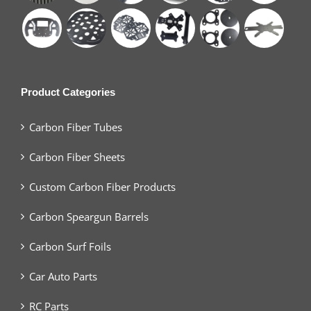
Product Categories
Carbon Fiber Tubes
Carbon Fiber Sheets
Custom Carbon Fiber Products
Carbon Speargun Barrels
Carbon Surf Foils
Car Auto Parts
RC Parts