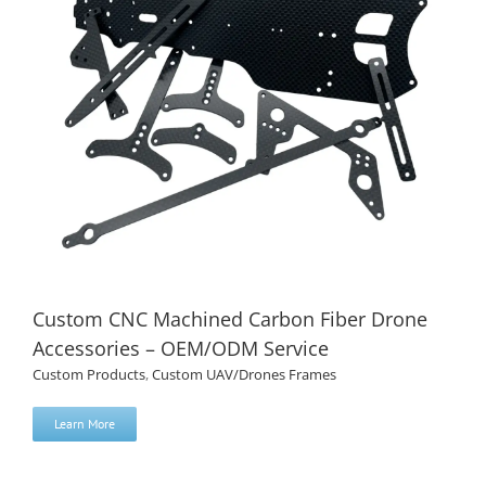
Custom CNC Machined Carbon Fiber Drone
Accessories – OEM/ODM Service
Custom Products
,
Custom UAV/Drones Frames
Learn More