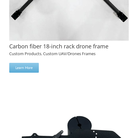
Carbon fiber 18-inch rack drone frame
Custom Products
,
Custom UAV/Drones Frames
Learn More
Carbon fiber 18-inch rack drone frame