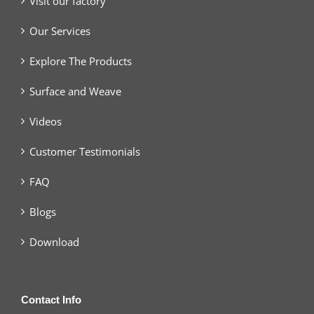
Visit our factory
Our Services
Explore The Products
Surface and Weave
Videos
Customer Testimonials
FAQ
Blogs
Download
Contact Info