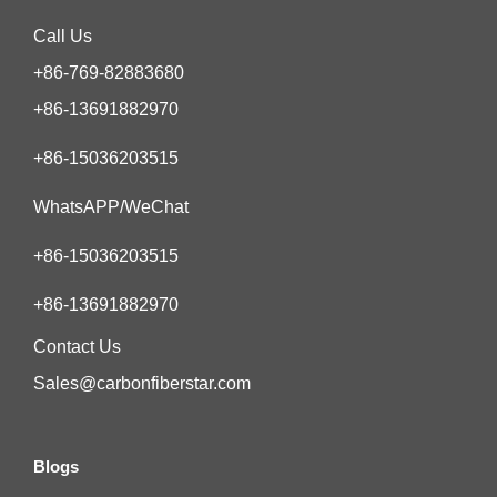
Call Us
+86-769-82883680
+86-13691882970
+86-15036203515
WhatsAPP/WeChat
+86-15036203515
+86-13691882970
Contact Us
Sales@carbonfiberstar.com
Blogs