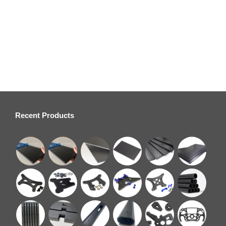
Custom CNC Machined Carbon Fiber Drone Accessories –
OEM/ODM Service
Recent Products