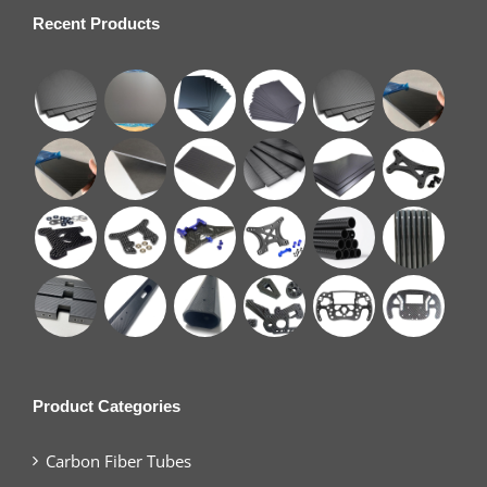
Recent Products
Product Categories
Carbon Fiber Tubes