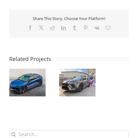
Share This Story, Choose Your Platform!
Facebook
X
Reddit
LinkedIn
Tumblr
Pinterest
Vk
Email
Related Projects
Urus Refitting
Lamborghini
to Mansory
Mansory
Carbon Fiber
Carbon Fiber
Bodykit
Bodykit
Search