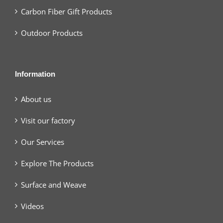
Carbon Fiber Gift Products
Outdoor Products
Information
About us
Visit our factory
Our Services
Explore The Products
Surface and Weave
Videos