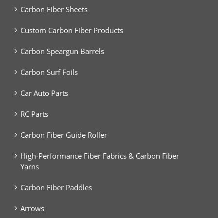
Carbon Fiber Sheets
Custom Carbon Fiber Products
Carbon Speargun Barrels
Carbon Surf Foils
Car Auto Parts
RC Parts
Carbon Fiber Guide Roller
High-Performance Fiber Fabrics & Carbon Fiber
Yarns
Carbon Fiber Paddles
Arrows