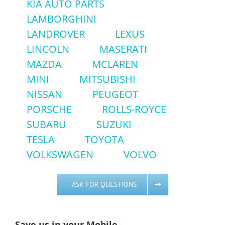
KIA AUTO PARTS
LAMBORGHINI
LANDROVER
LEXUS
LINCOLN
MASERATI
MAZDA
MCLAREN
MINI
MITSUBISHI
NISSAN
PEUGEOT
PORSCHE
ROLLS-ROYCE
SUBARU
SUZUKI
TESLA
TOYOTA
VOLKSWAGEN
VOLVO
ASK FOR QUESTIONS
Save us in your Mobile