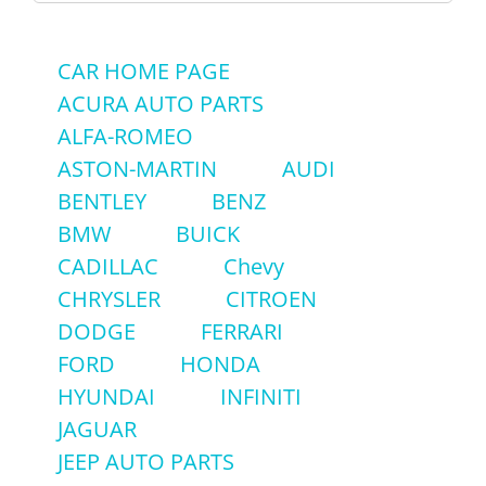
for:
CAR HOME PAGE
ACURA AUTO PARTS
ALFA-ROMEO
ASTON-MARTIN
AUDI
BENTLEY
BENZ
BMW
BUICK
CADILLAC
Chevy
CHRYSLER
CITROEN
DODGE
FERRARI
FORD
HONDA
HYUNDAI
INFINITI
JAGUAR
JEEP AUTO PARTS