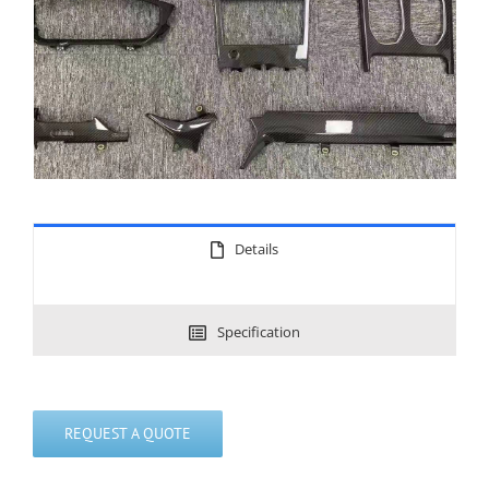
Details
Specification
REQUEST A QUOTE