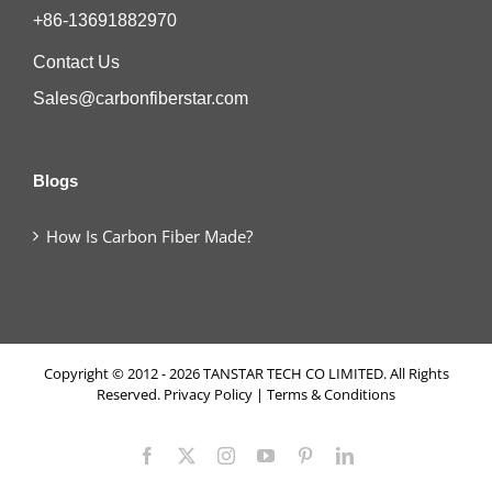
+86-13691882970
Contact Us
Sales@carbonfiberstar.com
Blogs
How Is Carbon Fiber Made?
Copyright © 2012 - 2026 TANSTAR TECH CO LIMITED. All Rights
Reserved.
Privacy Policy
|
Terms & Conditions
Facebook
X
Instagram
YouTube
Pinterest
LinkedIn