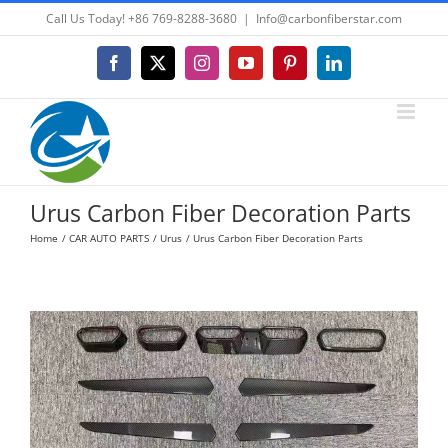
Skip
Call Us Today! +86 769-8288-3680
|
Info@carbonfiberstar.com
to
content
Facebook
X
Instagram
YouTube
Pinterest
LinkedIn
Urus Carbon Fiber Decoration Parts
Home
CAR AUTO PARTS
Urus
Urus Carbon Fiber Decoration Parts
View
Larger
Image