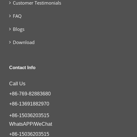
Customer Testimonials
FAQ
Blogs
Download
Contact Info
Call Us
+86-769-82883680
+86-13691882970
+86-15036203515
WhatsAPP/WeChat
+86-15036203515