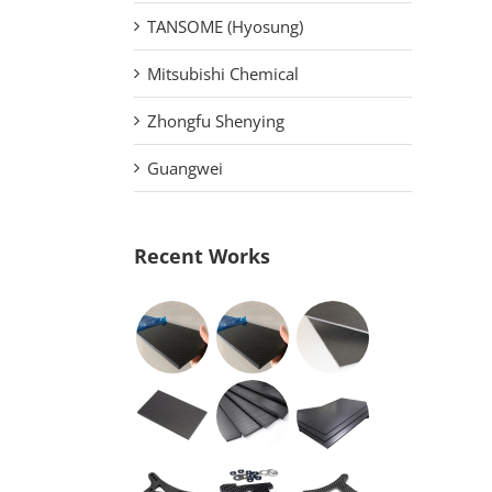
TANSOME (Hyosung)
Mitsubishi Chemical
Zhongfu Shenying
Guangwei
Recent Works