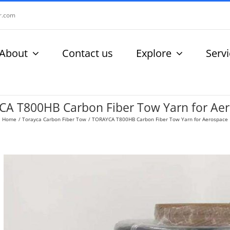
r.com
About
Contact us
Explore
Serv
A T800HB Carbon Fiber Tow Yarn for Ae
Home
Torayca Carbon Fiber Tow
TORAYCA T800HB Carbon Fiber Tow Yarn for Aerospace
View
Larger
Image