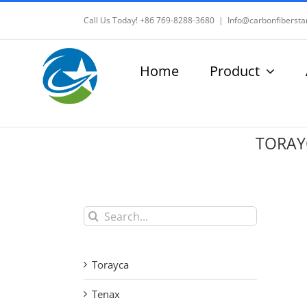
Skip
Call Us Today! +86 769-8288-3680
|
Info@carbonfibersta
to
content
Home
Product
TORAYC
Search
for:
Torayca
Tenax