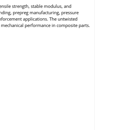
nsile strength, stable modulus, and
inding, prepreg manufacturing, pressure
inforcement applications. The untwisted
d mechanical performance in composite parts.