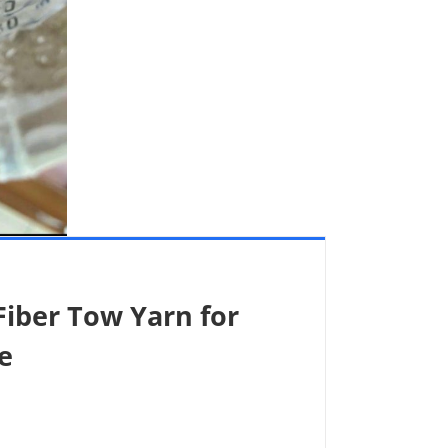
iber Tow Yarn for
e