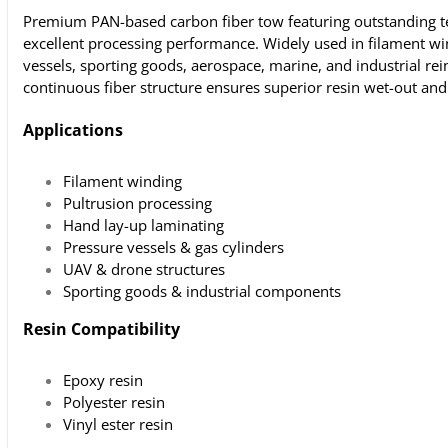
Premium PAN-based carbon fiber tow featuring outstanding te
excellent processing performance. Widely used in filament w
vessels, sporting goods, aerospace, marine, and industrial re
continuous fiber structure ensures superior resin wet-out an
Applications
Filament winding
Pultrusion processing
Hand lay-up laminating
Pressure vessels & gas cylinders
UAV & drone structures
Sporting goods & industrial components
Resin Compatibility
Epoxy resin
Polyester resin
Vinyl ester resin