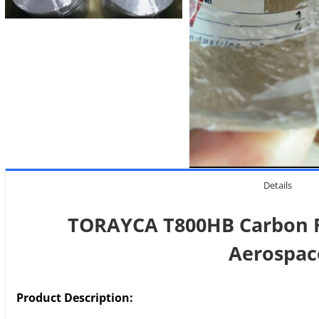
Details
TORAYCA T800HB Carbon F
Aerospac
Product Description: