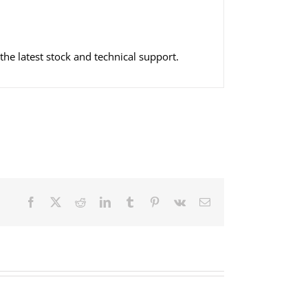
he latest stock and technical support.
Facebook
X
Reddit
LinkedIn
Tumblr
Pinterest
Vk
Email