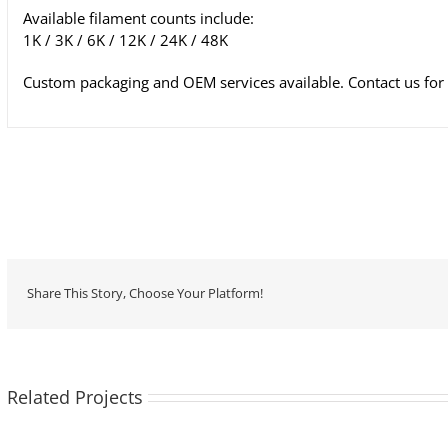
Available filament counts include:
1K / 3K / 6K / 12K / 24K / 48K
Custom packaging and OEM services available. Contact us for t
Share This Story, Choose Your Platform!
Related Projects