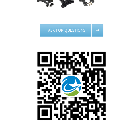
ASK FOR QUESTIONS