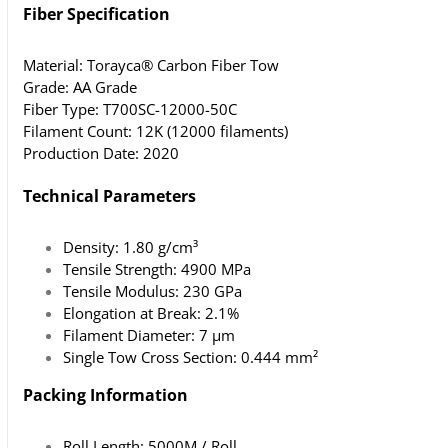
Fiber Specification
Material: Torayca® Carbon Fiber Tow
Grade: AA Grade
Fiber Type: T700SC-12000-50C
Filament Count: 12K (12000 filaments)
Production Date: 2020
Technical Parameters
Density: 1.80 g/cm³
Tensile Strength: 4900 MPa
Tensile Modulus: 230 GPa
Elongation at Break: 2.1%
Filament Diameter: 7 μm
Single Tow Cross Section: 0.444 mm²
Packing Information
Roll Length: 5000M / Roll