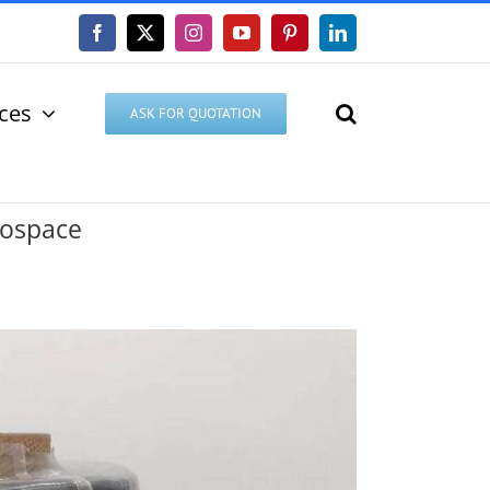
Facebook
X
Instagram
YouTube
Pinterest
LinkedIn
ices
ASK FOR QUOTATION
rospace