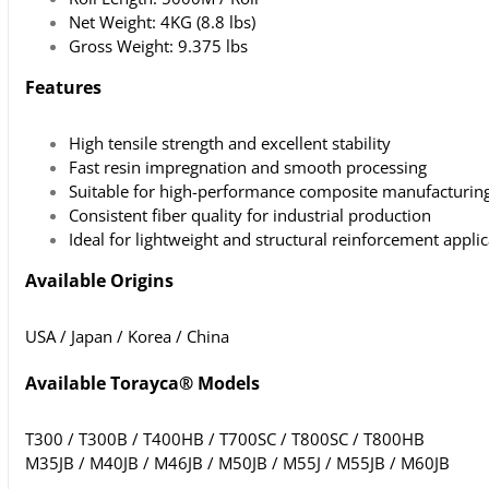
Net Weight: 4KG (8.8 lbs)
Gross Weight: 9.375 lbs
Features
High tensile strength and excellent stability
Fast resin impregnation and smooth processing
Suitable for high-performance composite manufacturin
Consistent fiber quality for industrial production
Ideal for lightweight and structural reinforcement appli
Available Origins
USA / Japan / Korea / China
Available Torayca® Models
T300 / T300B / T400HB / T700SC / T800SC / T800HB
M35JB / M40JB / M46JB / M50JB / M55J / M55JB / M60JB