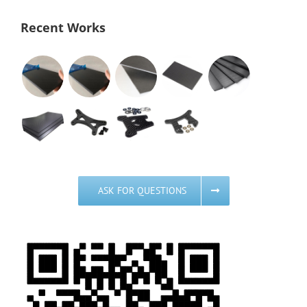
Recent Works
ASK FOR QUESTIONS