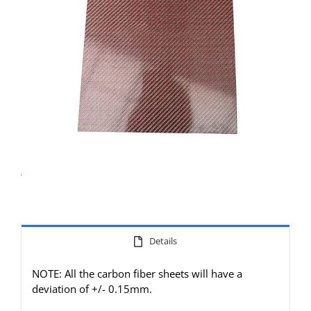
Details
NOTE: All the carbon fiber sheets will have a
deviation of +/- 0.15mm.