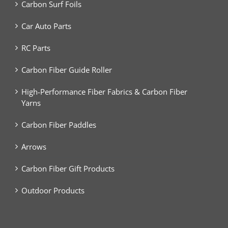
Carbon Surf Foils
Car Auto Parts
RC Parts
Carbon Fiber Guide Roller
High-Performance Fiber Fabrics & Carbon Fiber
Yarns
Carbon Fiber Paddles
Arrows
Carbon Fiber Gift Products
Outdoor Products