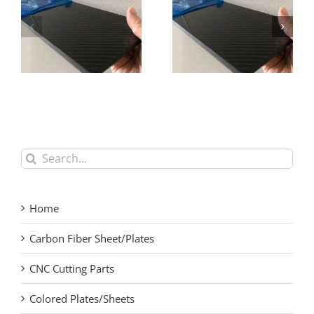
Precision High
High Modulus Carbon
Modulus Carbon Fiber
Fiber Plate for Racing
Laminate
Applications
Search
for:
Home
Carbon Fiber Sheet/Plates
CNC Cutting Parts
Colored Plates/Sheets