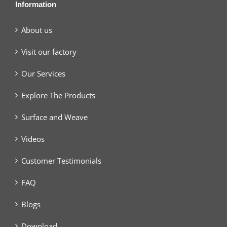
Information
About us
Visit our factory
Our Services
Explore The Products
Surface and Weave
Videos
Customer Testimonials
FAQ
Blogs
Download