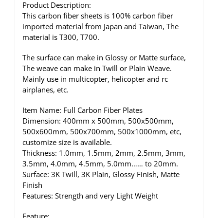
Product Description:
This carbon fiber sheets is 100% carbon fiber
imported material from Japan and Taiwan, The
material is T300, T700.
The surface can make in Glossy or Matte surface,
The weave can make in Twill or Plain Weave.
Mainly use in multicopter, helicopter and rc
airplanes, etc.
Item Name: Full Carbon Fiber Plates
Dimension: 400mm x 500mm, 500x500mm,
500x600mm, 500x700mm, 500x1000mm, etc,
customize size is available.
Thickness: 1.0mm, 1.5mm, 2mm, 2.5mm, 3mm,
3.5mm, 4.0mm, 4.5mm, 5.0mm…… to 20mm.
Surface: 3K Twill, 3K Plain, Glossy Finish, Matte
Finish
Features: Strength and very Light Weight
Feature: