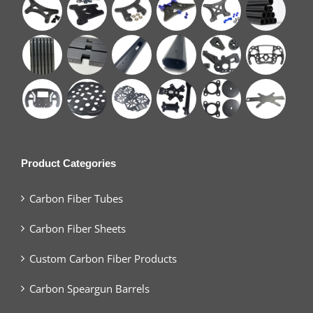
Product Categories
Carbon Fiber Tubes
Carbon Fiber Sheets
Custom Carbon Fiber Products
Carbon Speargun Barrels