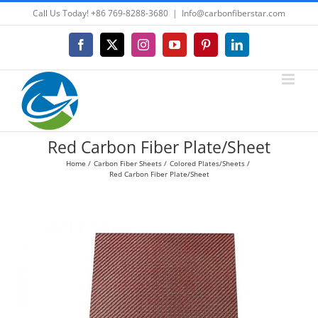
Skip
Call Us Today! +86 769-8288-3680
|
Info@carbonfiberstar.com
to
content
Facebook
X
Instagram
YouTube
Pinterest
LinkedIn
Red Carbon Fiber Plate/Sheet
Home
Carbon Fiber Sheets
Colored Plates/Sheets
Red Carbon Fiber Plate/Sheet
View
Larger
Image