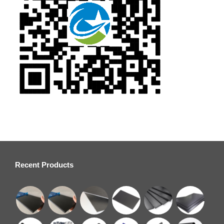
Recent Products