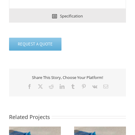
Specification
REQUEST A QUOTE
Share This Story, Choose Your Platform!
Facebook
X
Reddit
LinkedIn
Tumblr
Pinterest
Vk
Email
Related Projects