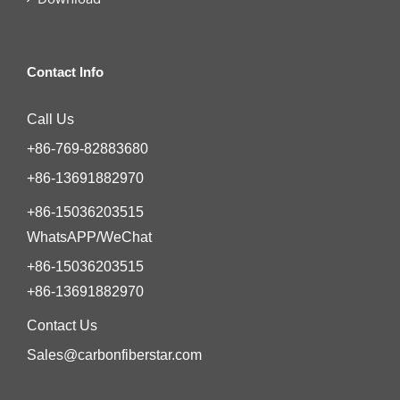
Contact Info
Call Us
+86-769-82883680
+86-13691882970
+86-15036203515
WhatsAPP/WeChat
+86-15036203515
+86-13691882970
Contact Us
Sales@carbonfiberstar.com