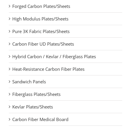
Forged Carbon Plates/Sheets
High Modulus Plates/Sheets
Pure 3K Fabric Plates/Sheets
Carbon Fiber UD Plates/Sheets
Hybrid Carbon / Kevlar / Fiberglass Plates
Heat-Resistance Carbon Fiber Plates
Sandwich Panels
Fiberglass Plates/Sheets
Kevlar Plates/Sheets
Carbon Fiber Medical Board