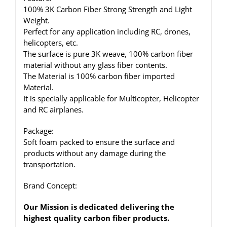
100% 3K Carbon Fiber Strong Strength and Light
Weight.
Perfect for any application including RC, drones,
helicopters, etc.
The surface is pure 3K weave, 100% carbon fiber
material without any glass fiber contents.
The Material is 100% carbon fiber imported
Material.
It is specially applicable for Multicopter, Helicopter
and RC airplanes.
Package:
Soft foam packed to ensure the surface and
products without any damage during the
transportation.
Brand Concept:
Our Mission is dedicated delivering the
highest quality carbon fiber products.