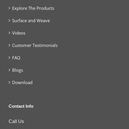
Explore The Products
Surface and Weave
Videos
Customer Testimonials
FAQ
Blogs
Download
Contact Info
Call Us