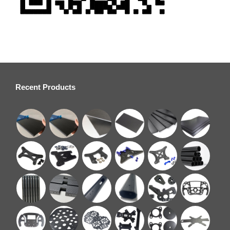
Recent Products