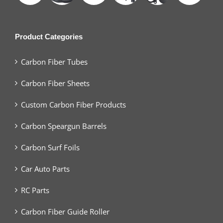
Product Categories
Carbon Fiber Tubes
Carbon Fiber Sheets
Custom Carbon Fiber Products
Carbon Speargun Barrels
Carbon Surf Foils
Car Auto Parts
RC Parts
Carbon Fiber Guide Roller