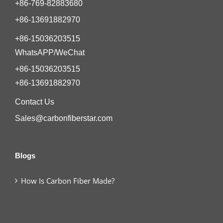
+86-769-82883680
+86-13691882970
+86-15036203515
WhatsAPP/WeChat
+86-15036203515
+86-13691882970
Contact Us
Sales@carbonfiberstar.com
Blogs
How Is Carbon Fiber Made?