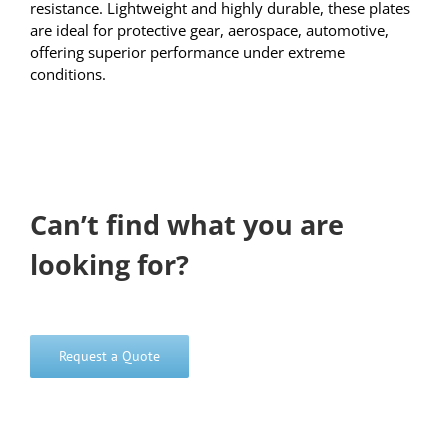
resistance. Lightweight and highly durable, these plates
are ideal for protective gear, aerospace, automotive,
offering superior performance under extreme
conditions.
Can’t find what you are
looking for?
Request a Quote