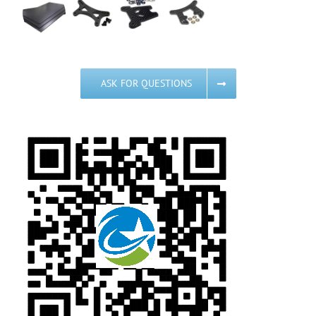
ASK FOR QUESTIONS