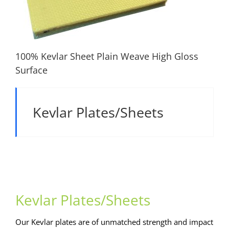
100% Kevlar Sheet Plain Weave High Gloss
Surface
100% Kevlar Sheet Plain Weave High Gloss
Kevlar Plates/Sheets
Surface
Kevlar Plates/Sheets
Our Kevlar plates are of unmatched strength and impact