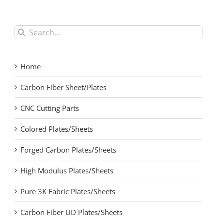
Search
for:
Home
Carbon Fiber Sheet/Plates
CNC Cutting Parts
Colored Plates/Sheets
Forged Carbon Plates/Sheets
High Modulus Plates/Sheets
Pure 3K Fabric Plates/Sheets
Carbon Fiber UD Plates/Sheets