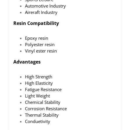
Automotive Industry
Aireraft Industry
Resin Compatibility
Epoxy resin
Polyester resin
Vinyl ester resin
Advantages
High Strength
High Elasticity
Fatigue Resistance
Light Weight
Chemical Stability
Corrosion Resistance
Thermal Stability
Conduetivity