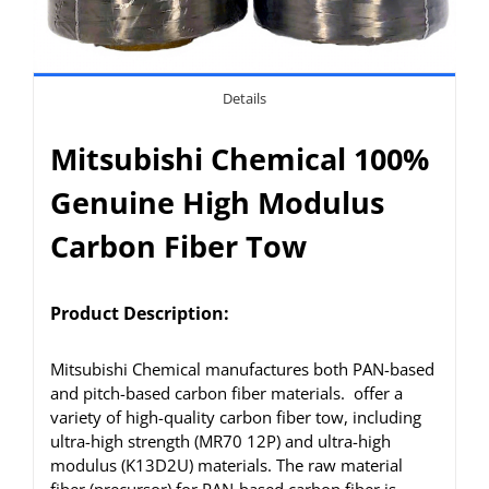
Details
Mitsubishi Chemical 100%
Genuine High Modulus
Carbon Fiber Tow
Product Description:
Mitsubishi Chemical manufactures both PAN-based
and pitch-based carbon fiber materials. offer a
variety of high-quality carbon fiber tow, including
ultra-high strength (MR70 12P) and ultra-high
modulus (K13D2U) materials. The raw material