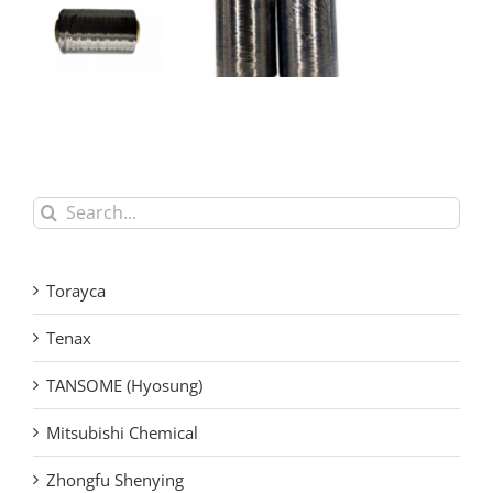
Mitsubishi
Chemical
Mitsubishi
PYROFIL
Chemical High
Carbon Fiber
Strength
Tow for
Industrial
Aerospace
Carbon Fiber
and Industrial
Filament Yarn
Search
Applications
for:
Torayca
Tenax
TANSOME (Hyosung)
Mitsubishi Chemical
Zhongfu Shenying