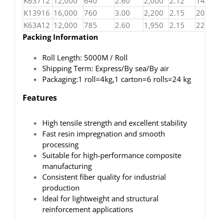
K63712
12,000
640
2.60
2,000
2.12
140
K13916
16,000
760
3.00
2,200
2.15
200
K63A12
12,000
785
2.60
1,950
2.15
220
Packing Information
Roll Length: 5000M / Roll
Shipping Term: Express/By sea/By air
Packaging:1 roll=4kg,1 carton=6 rolls=24 kg
Features
High tensile strength and excellent stability
Fast resin impregnation and smooth
processing
Suitable for high-performance composite
manufacturing
Consistent fiber quality for industrial
production
Ideal for lightweight and structural
reinforcement applications