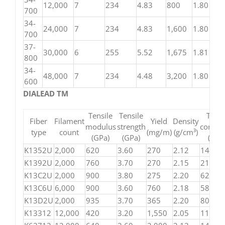
12,000
7
234
4.83
800
1.80
700
34-
24,000
7
234
4.83
1,600
1.80
700
37-
30,000
6
255
5.52
1,675
1.81
800
34-
48,000
7
234
4.48
3,200
1.80
600
DIALEAD TM
Tensile
Tensile
Ther
Fiber
Filament
Yield
Density
modulus
strength
conduct
type
count
(mg/m)
(g/cm³)
(GPa)
(GPa)
(W/
K1352U
2,000
620
3.60
270
2.12
140
K1392U
2,000
760
3.70
270
2.15
210
K13C2U
2,000
900
3.80
275
2.20
620
K13C6U
6,000
900
3.60
760
2.18
580
K13D2U
2,000
935
3.70
365
2.20
800
K13312
12,000
420
3.20
1,550
2.05
110