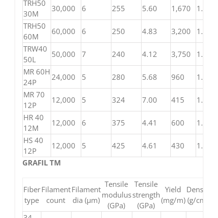
TRH50
30,000
6
255
5.60
1,670
1.82
30M
TRH50
60,000
6
250
4.83
3,200
1.81
60M
TRW40
50,000
7
240
4.12
3,750
1.81
50L
MR 60H
24,000
5
280
5.68
960
1.81
24P
MR 70
12,000
5
324
7.00
415
1.82
12P
HR 40
12,000
6
375
4.41
600
1.82
12M
HS 40
12,000
5
425
4.61
430
1.85
12P
GRAFIL TM
Tensile
Tensile
Fiber
Filament
Filament
Yield
Density
modulus
strength
type
count
dia (μm)
(mg/m)
(g/cm³)
(GPa)
(GPa)
34-