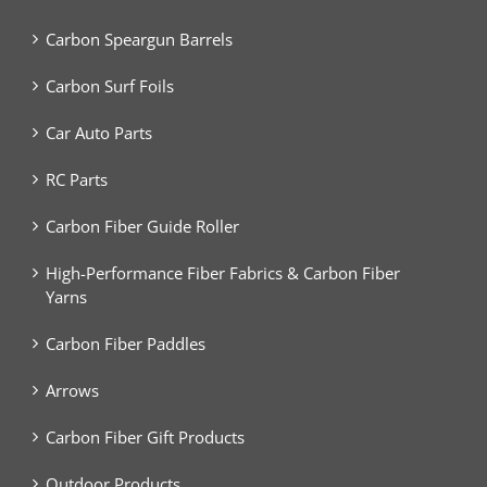
Carbon Speargun Barrels
Carbon Surf Foils
Car Auto Parts
RC Parts
Carbon Fiber Guide Roller
High-Performance Fiber Fabrics & Carbon Fiber
Yarns
Carbon Fiber Paddles
Arrows
Carbon Fiber Gift Products
Outdoor Products