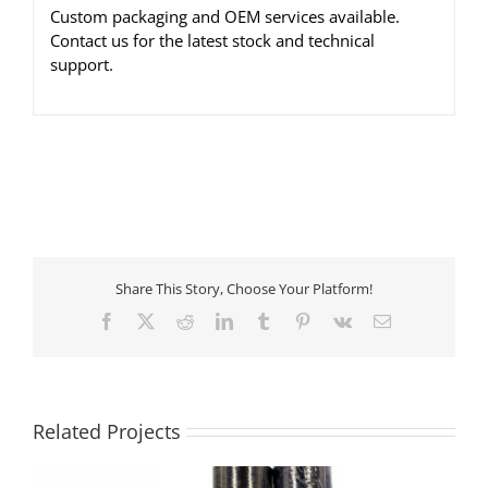
Custom packaging and OEM services available.
Contact us for the latest stock and technical
support.
Share This Story, Choose Your Platform!
Facebook
X
Reddit
LinkedIn
Tumblr
Pinterest
Vk
Email
Related Projects