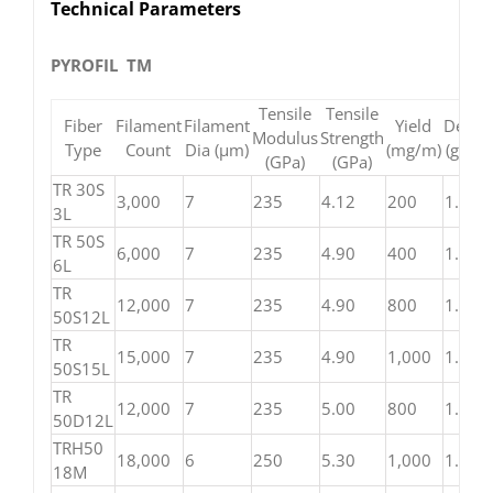
Technical Parameters
PYROFIL TM
Tensile
Tensile
Fiber
Filament
Filament
Yield
Densit
Modulus
Strength
Type
Count
Dia (μm)
(mg/m)
(g/cm³
(GPa)
(GPa)
TR 30S
3,000
7
235
4.12
200
1.79
3L
TR 50S
6,000
7
235
4.90
400
1.82
6L
TR
12,000
7
235
4.90
800
1.82
50S12L
TR
15,000
7
235
4.90
1,000
1.82
50S15L
TR
12,000
7
235
5.00
800
1.82
50D12L
TRH50
18,000
6
250
5.30
1,000
1.82
18M