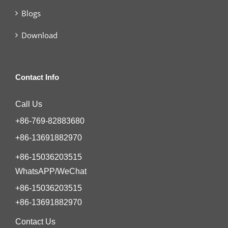
Blogs
Download
Contact Info
Call Us
+86-769-82883680
+86-13691882970
+86-15036203515
WhatsAPP/WeChat
+86-15036203515
+86-13691882970
Contact Us