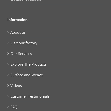
Information
About us
Visit our factory
Our Services
Explore The Products
Surface and Weave
Videos
Customer Testimonials
FAQ