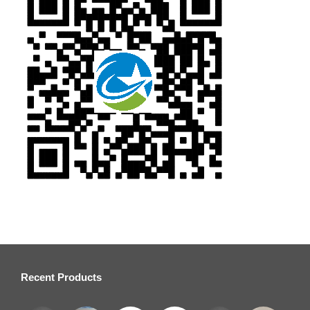
Recent Products