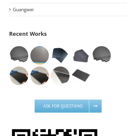
Guangwei
Recent Works
ASK FOR QUESTIONS