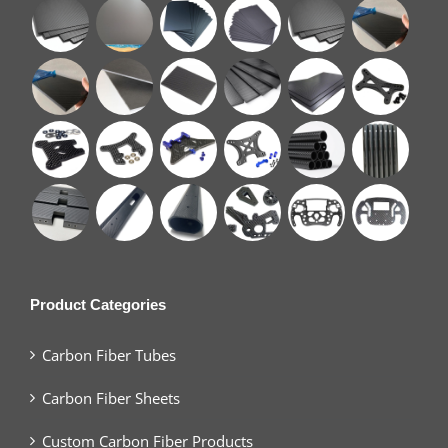
Product Categories
Carbon Fiber Tubes
Carbon Fiber Sheets
Custom Carbon Fiber Products