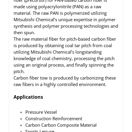
fiber (precursor) for PAN-based carbon fiber is
made using polyacrylonitrile (PAN) as a raw
material. The raw PAN is polymerized utilizing
Mitsubishi Chemical’s unique expertise in polymer
synthesis and polymer processing technologies and
then spun.
The raw material fiber for pitch-based carbon fiber
is produced by obtaining coal tar pitch from coal
utilizing Mitsubishi Chemical’s longstanding
knowledge of coal chemistry, processing the pitch
using an original process, and finally spinning the
pitch.
Carbon fiber tow is produced by carbonizing these
raw fibers in a highly controlled environment.
Applications
Pressure Vessel
Construction Reinforcement
Carbon Carbon Composite Material
Sports Leisure