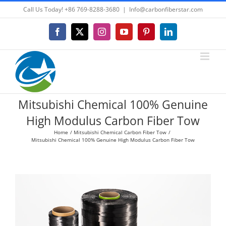
Skip
Call Us Today! +86 769-8288-3680
|
Info@carbonfiberstar.com
to
content
Facebook
X
Instagram
YouTube
Pinterest
LinkedIn
Mitsubishi Chemical 100% Genuine
High Modulus Carbon Fiber Tow
Home
Mitsubishi Chemical Carbon Fiber Tow
Mitsubishi Chemical 100% Genuine High Modulus Carbon Fiber Tow
View
Larger
Image