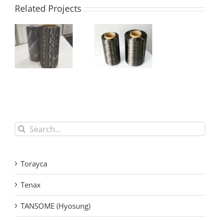
Related Projects
Hyosung
Hyosung
TANSOME®
TANSOME®
H3515 Carbon
H2550 Carbon
Fiber Tow
Fiber Tow
Search
for:
Torayca
Tenax
TANSOME (Hyosung)