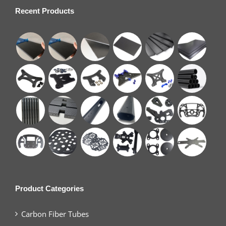
Recent Products
Product Categories
Carbon Fiber Tubes