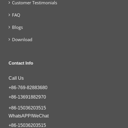
Customer Testimonials
FAQ
Blogs
Download
Contact Info
Call Us
+86-769-82883680
+86-13691882970
+86-15036203515
WhatsAPP/WeChat
+86-15036203515