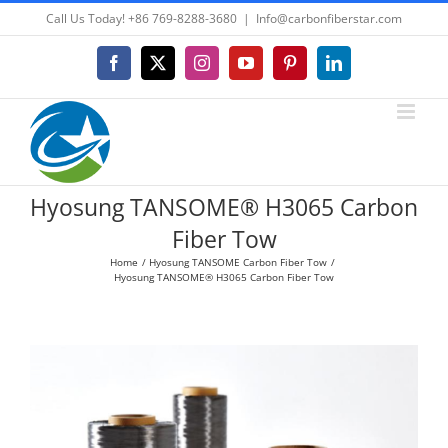
Skip
Call Us Today! +86 769-8288-3680
|
Info@carbonfiberstar.com
to
content
Facebook
X
Instagram
YouTube
Pinterest
LinkedIn
Hyosung TANSOME® H3065 Carbon
Fiber Tow
Home
Hyosung TANSOME Carbon Fiber Tow
Hyosung TANSOME® H3065 Carbon Fiber Tow
View
Larger
Image