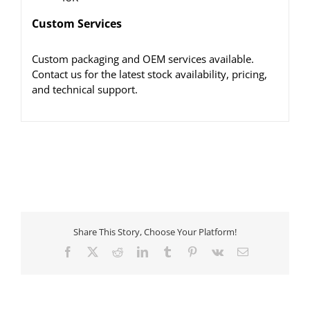
Custom Services
Custom packaging and OEM services available.
Contact us for the latest stock availability, pricing,
and technical support.
Share This Story, Choose Your Platform!
Facebook
X
Reddit
LinkedIn
Tumblr
Pinterest
Vk
Email