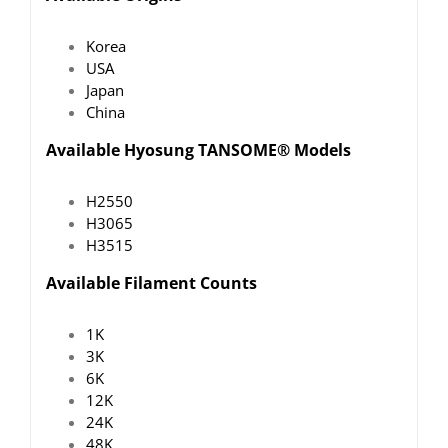
Korea
USA
Japan
China
Available Hyosung TANSOME® Models
H2550
H3065
H3515
Available Filament Counts
1K
3K
6K
12K
24K
48K