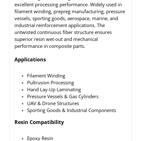
excellent processing performance. Widely used in
filament winding, prepreg manufacturing, pressure
vessels, sporting goods, aerospace, marine, and
industrial reinforcement applications. The
untwisted continuous fiber structure ensures
superior resin wet-out and mechanical
performance in composite parts.
Applications
Filament Winding
Pultrusion Processing
Hand Lay-Up Laminating
Pressure Vessels & Gas Cylinders
UAV & Drone Structures
Sporting Goods & Industrial Components
Resin Compatibility
Epoxy Resin