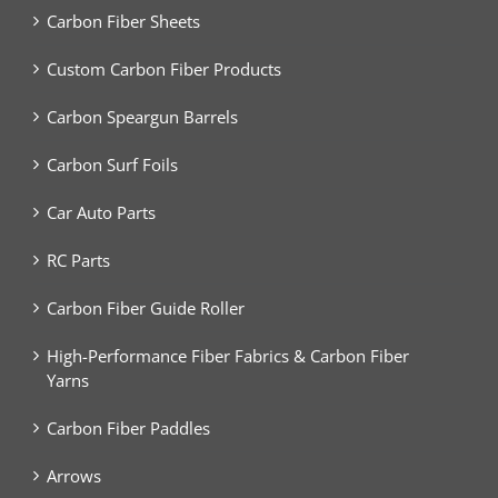
Carbon Fiber Sheets
Custom Carbon Fiber Products
Carbon Speargun Barrels
Carbon Surf Foils
Car Auto Parts
RC Parts
Carbon Fiber Guide Roller
High-Performance Fiber Fabrics & Carbon Fiber
Yarns
Carbon Fiber Paddles
Arrows