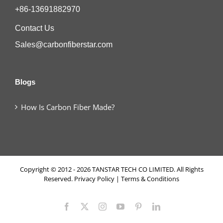
+86-13691882970
Contact Us
Sales@carbonfiberstar.com
Blogs
How Is Carbon Fiber Made?
Copyright © 2012 - 2026 TANSTAR TECH CO LIMITED. All Rights
Reserved.
Privacy Policy
|
Terms & Conditions
Facebook
X
Instagram
YouTube
Pinterest
LinkedIn