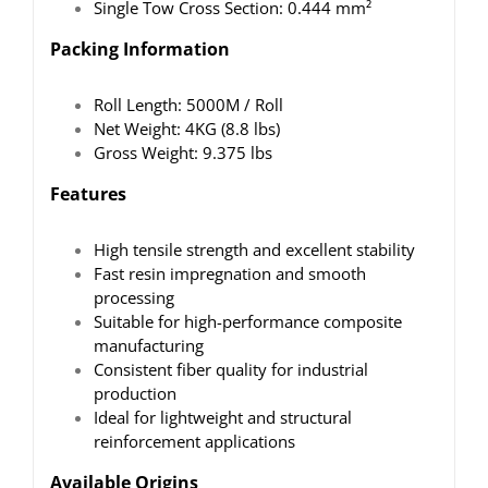
Single Tow Cross Section: 0.444 mm²
Packing Information
Roll Length: 5000M / Roll
Net Weight: 4KG (8.8 lbs)
Gross Weight: 9.375 lbs
Features
High tensile strength and excellent stability
Fast resin impregnation and smooth
processing
Suitable for high-performance composite
manufacturing
Consistent fiber quality for industrial
production
Ideal for lightweight and structural
reinforcement applications
Available Origins