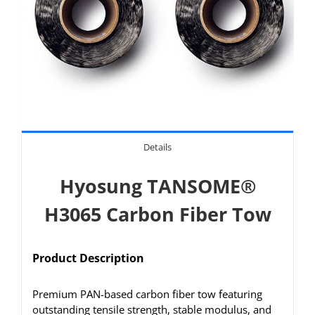
Details
Hyosung TANSOME®
H3065 Carbon Fiber Tow
Product Description
Premium PAN-based carbon fiber tow featuring
outstanding tensile strength, stable modulus, and