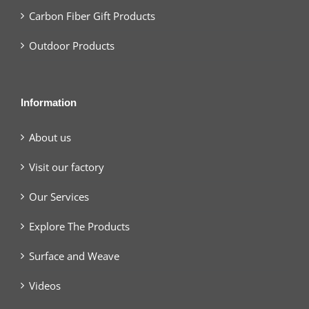
Carbon Fiber Gift Products
Outdoor Products
Information
About us
Visit our factory
Our Services
Explore The Products
Surface and Weave
Videos