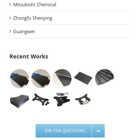
Mitsubishi Chemical
Zhongfu Shenying
Guangwei
Recent Works
ASK FOR QUESTIONS