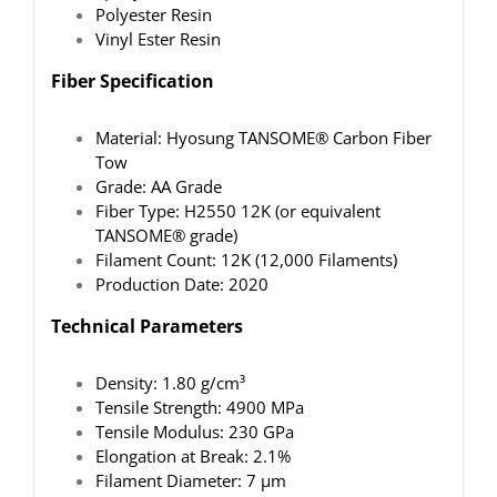
Polyester Resin
Vinyl Ester Resin
Fiber Specification
Material: Hyosung TANSOME® Carbon Fiber
Tow
Grade: AA Grade
Fiber Type: H2550 12K (or equivalent
TANSOME® grade)
Filament Count: 12K (12,000 Filaments)
Production Date: 2020
Technical Parameters
Density: 1.80 g/cm³
Tensile Strength: 4900 MPa
Tensile Modulus: 230 GPa
Elongation at Break: 2.1%
Filament Diameter: 7 μm