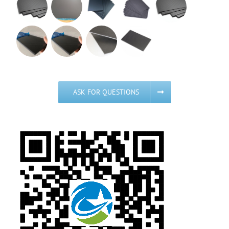
ASK FOR QUESTIONS