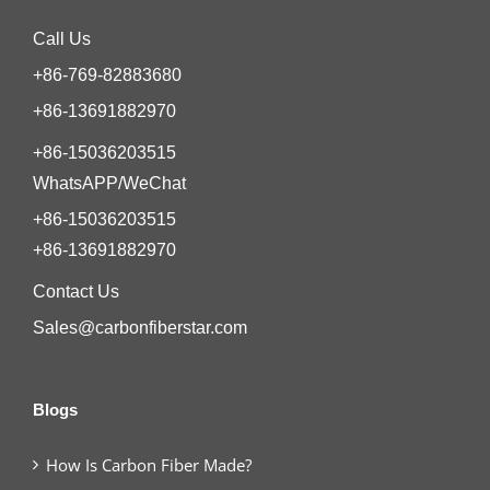
Call Us
+86-769-82883680
+86-13691882970
+86-15036203515
WhatsAPP/WeChat
+86-15036203515
+86-13691882970
Contact Us
Sales@carbonfiberstar.com
Blogs
How Is Carbon Fiber Made?