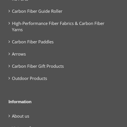
Carbon Fiber Guide Roller
High-Performance Fiber Fabrics & Carbon Fiber
Yarns
Carbon Fiber Paddles
Arrows
Carbon Fiber Gift Products
Outdoor Products
Information
About us