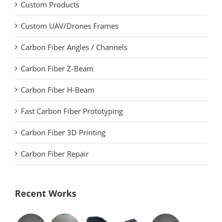
Custom Products
Custom UAV/Drones Frames
Carbon Fiber Angles / Channels
Carbon Fiber Z-Beam
Carbon Fiber H-Beam
Fast Carbon Fiber Prototyping
Carbon Fiber 3D Printing
Carbon Fiber Repair
Recent Works