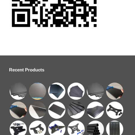
Recent Products