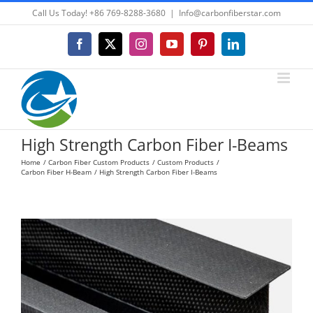
Skip
Call Us Today! +86 769-8288-3680
|
Info@carbonfiberstar.com
to
content
Facebook
X
Instagram
YouTube
Pinterest
LinkedIn
High Strength Carbon Fiber I-Beams
Home
Carbon Fiber Custom Products
Custom Products
Carbon Fiber H-Beam
High Strength Carbon Fiber I-Beams
View
Larger
Image