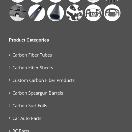
Product Categories
Carbon Fiber Tubes
Carbon Fiber Sheets
Custom Carbon Fiber Products
Carbon Speargun Barrels
Carbon Surf Foils
Car Auto Parts
RC Parts