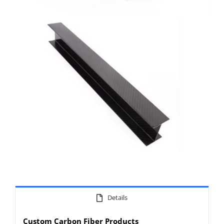
Details
Custom Carbon Fiber Products