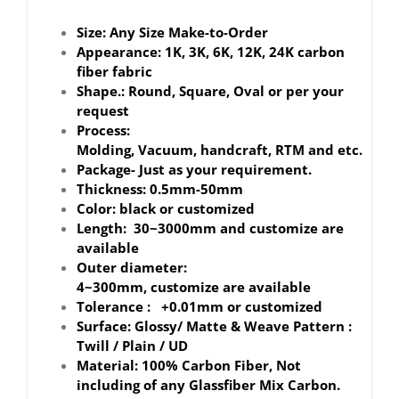
Size: Any Size Make-to-Order
Appearance: 1K, 3K, 6K, 12K, 24K carbon
fiber fabric
Shape.: Round, Square, Oval or per your
request
Process:
Molding, Vacuum, handcraft, RTM and etc.
Package- Just as your requirement.
Thickness: 0.5mm-50mm
Color: black or customized
Length: 30~3000mm and customize are
available
Outer diameter:
4~300mm, customize are available
Tolerance : +0.01mm or customized
Surface: Glossy/ Matte & Weave Pattern :
Twill / Plain / UD
Material: 100% Carbon Fiber, Not
including of any Glassfiber Mix Carbon.