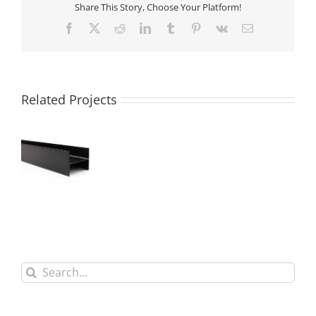
Share This Story, Choose Your Platform!
Facebook
X
Reddit
LinkedIn
Tumblr
Pinterest
Vk
Email
Related Projects
3K Carbon
Fiber H
Shaped Beam
Search
for: