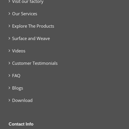
Visit our factory
Our Services
Explore The Products
Surface and Weave
Videos
Customer Testimonials
FAQ
Blogs
Download
Contact Info