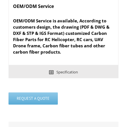
OEM/ODM Service
OEM/ODM Service is available, According to
customers design, the drawing (PDF & DWG &
DXF & STP & IGS Format) customized Carbon
Fiber Parts for RC Helicopter, RC cars, UAV
Drone frame, Carbon fiber tubes and other
carbon fiber products.
Specification
REQUEST A QUOTE