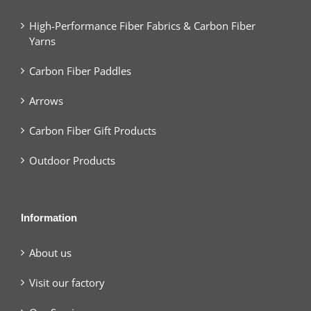
High-Performance Fiber Fabrics & Carbon Fiber
Yarns
Carbon Fiber Paddles
Arrows
Carbon Fiber Gift Products
Outdoor Products
Information
About us
Visit our factory