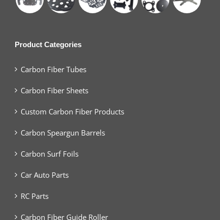
Product Categories
Carbon Fiber Tubes
Carbon Fiber Sheets
Custom Carbon Fiber Products
Carbon Speargun Barrels
Carbon Surf Foils
Car Auto Parts
RC Parts
Carbon Fiber Guide Roller