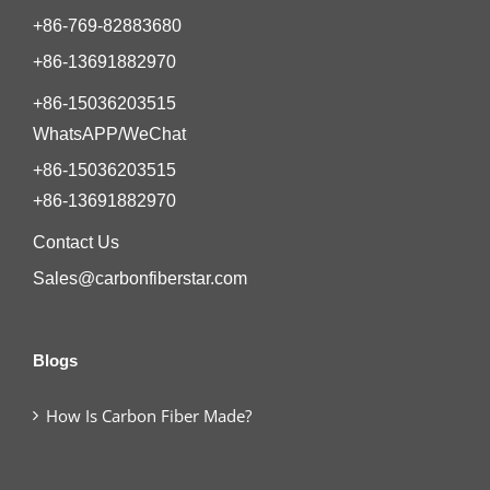
+86-769-82883680
+86-13691882970
+86-15036203515
WhatsAPP/WeChat
+86-15036203515
+86-13691882970
Contact Us
Sales@carbonfiberstar.com
Blogs
How Is Carbon Fiber Made?