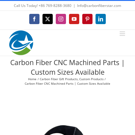
Skip
Call Us Today! +86 769-8288-3680
|
Info@carbonfiberstar.com
to
content
Facebook
X
Instagram
YouTube
Pinterest
LinkedIn
Carbon Fiber CNC Machined Parts |
Custom Sizes Available
Home
Carbon Fiber Gift Products
Custom Products
Carbon Fiber CNC Machined Parts | Custom Sizes Available
View
Larger
Image