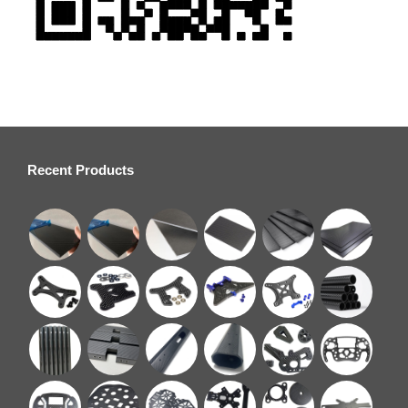
Recent Products