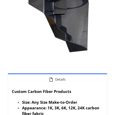
Details
Custom Carbon Fiber Products
Size: Any Size Make-to-Order
Appearance: 1K, 3K, 6K, 12K, 24K carbon
fiber fabric