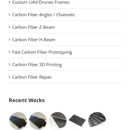
Custom UAV/Drones Frames
Carbon Fiber Angles / Channels
Carbon Fiber Z-Beam
Carbon Fiber H-Beam
Fast Carbon Fiber Prototyping
Carbon Fiber 3D Printing
Carbon Fiber Repair
Recent Works