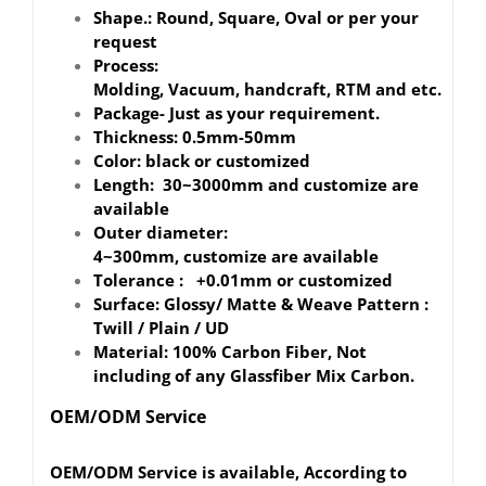
Shape.: Round, Square, Oval or per your
request
Process:
Molding, Vacuum, handcraft, RTM and etc.
Package- Just as your requirement.
Thickness: 0.5mm-50mm
Color: black or customized
Length: 30~3000mm and customize are
available
Outer diameter:
4~300mm, customize are available
Tolerance : +0.01mm or customized
Surface: Glossy/ Matte & Weave Pattern :
Twill / Plain / UD
Material: 100% Carbon Fiber, Not
including of any Glassfiber Mix Carbon.
OEM/ODM Service
OEM/ODM Service is available, According to