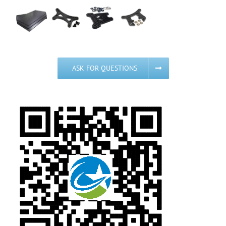
ASK FOR QUESTIONS