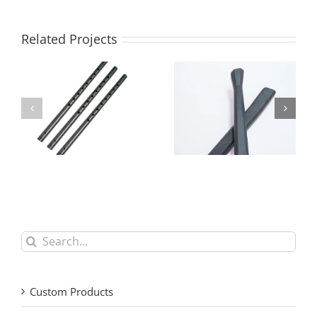
Related Projects
Tailor-Made Carbon
Custom Lightweight
Fiber Tubes and
Carbon Fiber Parts for
Panels | OEM Factory
Drones & Sports
Search
for:
Custom Products