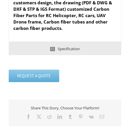
customers design, the drawing (PDF & DWG &
DXF & STP & IGS Format) customized Carbon
Fiber Parts for RC Helicopter, RC cars, UAV
Drone frame, Carbon fiber tubes and other
carbon fiber products.
Specification
REQUEST A QUOTE
Share This Story, Choose Your Platform!
Facebook
X
Reddit
LinkedIn
Tumblr
Pinterest
Vk
Email