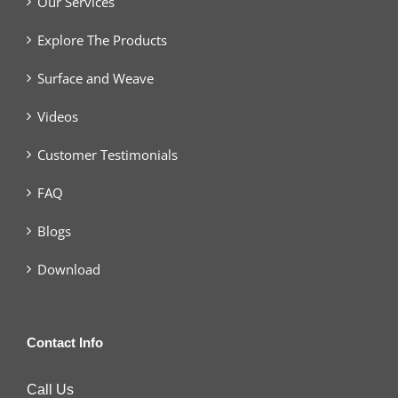
Our Services
Explore The Products
Surface and Weave
Videos
Customer Testimonials
FAQ
Blogs
Download
Contact Info
Call Us