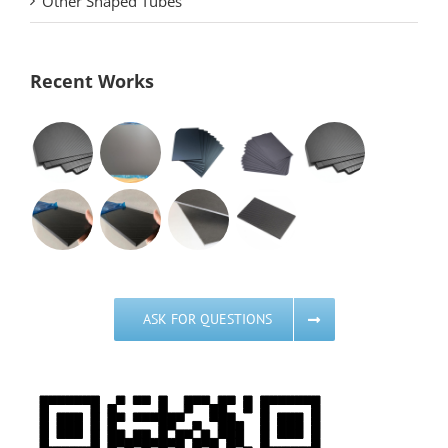
Other Shaped Tubes
Recent Works
ASK FOR QUESTIONS