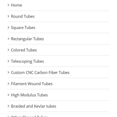
Home
Round Tubes
Square Tubes
Rectangular Tubes
Colored Tubes
Telescoping Tubes
Custom CNC Carbon Fiber Tubes
Filament Wound Tubes
High Modulus Tubes
Braided and Kevlar tubes