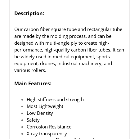
Description:
Our carbon fiber square tube and rectangular tube
are made by the molding process, and can be
designed with multi-angle ply to create high-
performance, high-quality carbon fiber tubes. It can
be widely used in medical equipment, sports
equipment, drones, industrial machinery, and
various rollers.
Main Features:
High stiffness and strength
Most Lightweight
Low Density
Safety
Corrosion Resistance
X-ray transparency