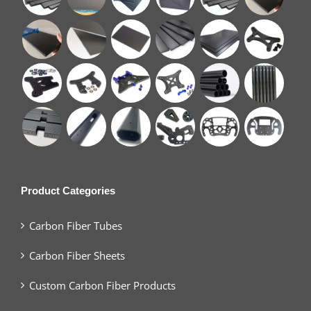
Product Categories
Carbon Fiber Tubes
Carbon Fiber Sheets
Custom Carbon Fiber Products