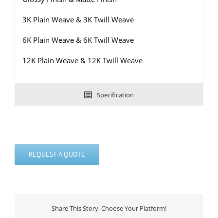
3K Plain Weave & 3K Twill Weave
6K Plain Weave & 6K Twill Weave
12K Plain Weave & 12K Twill Weave
Specification
REQUEST A QUOTE
Share This Story, Choose Your Platform!