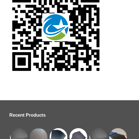
Recent Products