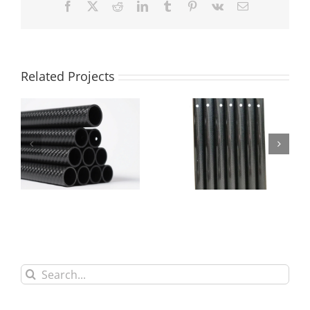
Facebook
X
Reddit
LinkedIn
Tumblr
Pinterest
Vk
Email
Related Projects
CNC Carbon Fiber
CNC Drilled Carbon
Tube Cutting Drilling
Fiber Round Tube
Service
Search
for: