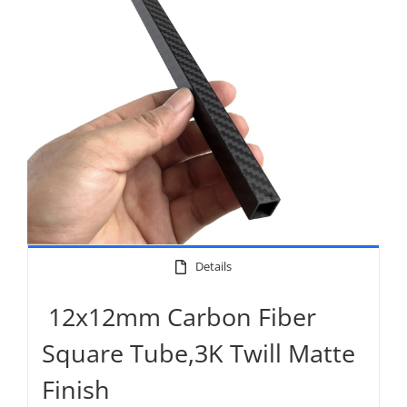
Details
12x12mm Carbon Fiber
Square Tube,3K Twill Matte
Finish