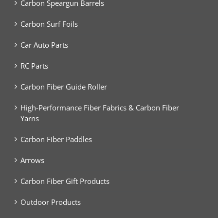
Carbon Speargun Barrels
Carbon Surf Foils
Car Auto Parts
RC Parts
Carbon Fiber Guide Roller
High-Performance Fiber Fabrics & Carbon Fiber
Yarns
Carbon Fiber Paddles
Arrows
Carbon Fiber Gift Products
Outdoor Products