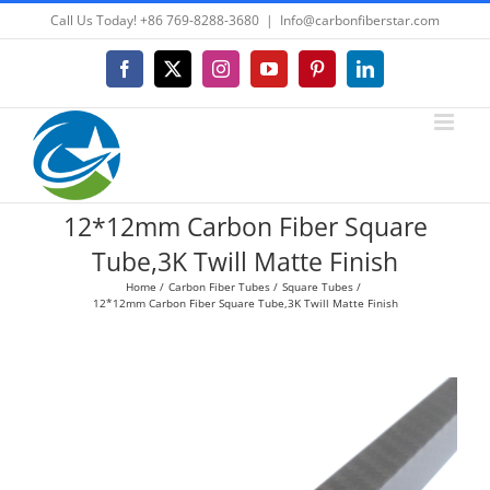
Skip
Call Us Today! +86 769-8288-3680
|
Info@carbonfiberstar.com
to
content
Facebook
X
Instagram
YouTube
Pinterest
LinkedIn
12*12mm Carbon Fiber Square
Tube,3K Twill Matte Finish
Home
Carbon Fiber Tubes
Square Tubes
12*12mm Carbon Fiber Square Tube,3K Twill Matte Finish
View
Larger
Image