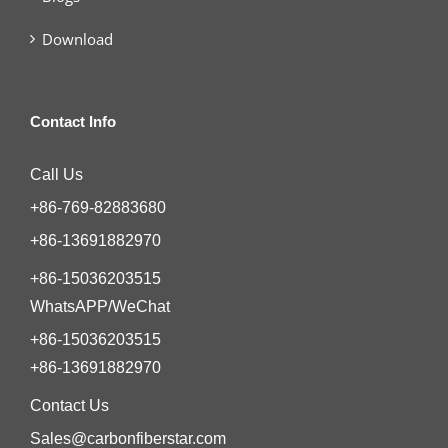
Download
Contact Info
Call Us
+86-769-82883680
+86-13691882970
+86-15036203515
WhatsAPP/WeChat
+86-15036203515
+86-13691882970
Contact Us
Sales@carbonfiberstar.com