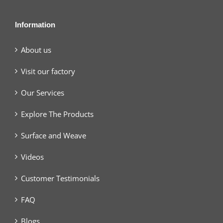
Information
About us
Visit our factory
Our Services
Explore The Products
Surface and Weave
Videos
Customer Testimonials
FAQ
Blogs