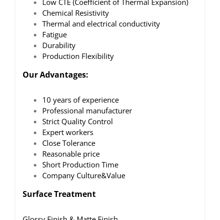
Low CTE (Coefficient of Thermal Expansion)
Chemical Resistivity
Thermal and electrical conductivity
Fatigue
Durability
Production Flexibility
Our Advantages:
10 years of experience
Professional manufacturer
Strict Quality Control
Expert workers
Close Tolerance
Reasonable price
Short Production Time
Company Culture&Value
Surface Treatment
Glossy Finish & Matte Finish