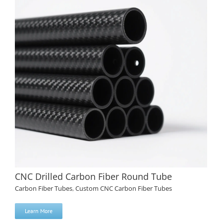
CNC Drilled Carbon Fiber Round Tube
Carbon Fiber Tubes
,
Custom CNC Carbon Fiber Tubes
Learn More