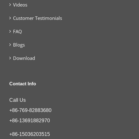
Videos
Customer Testimonials
FAQ
Blogs
Download
Contact Info
Call Us
+86-769-82883680
+86-13691882970
+86-15036203515