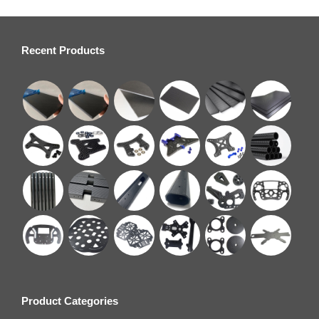
Recent Products
Product Categories