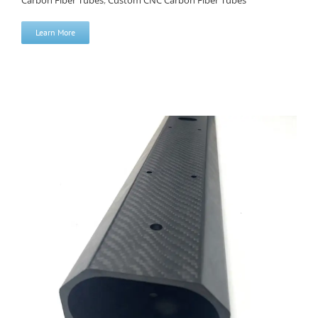
Carbon Fiber Tubes
,
Custom CNC Carbon Fiber Tubes
Learn More
High Precision CNC Machined Carbon Fiber Tube