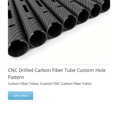
CNC Drilled Carbon Fiber Tube Custom Hole
Pattern
Carbon Fiber Tubes
,
Custom CNC Carbon Fiber Tubes
Learn More