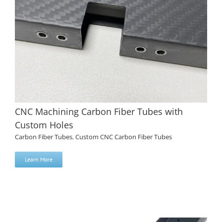
CNC Machining Carbon Fiber Tubes with
Custom Holes
Carbon Fiber Tubes
,
Custom CNC Carbon Fiber Tubes
Learn More
CNC Machining Carbon Fiber Tubes with Custom Holes