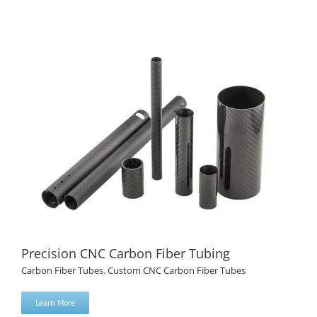
CNC Drilled Carbon Fiber Tube Custom Hole Pattern
Precision CNC Carbon Fiber Tubing
Carbon Fiber Tubes
,
Custom CNC Carbon Fiber Tubes
Learn More