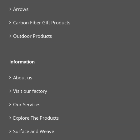
Arrows
Carbon Fiber Gift Products
Outdoor Products
Information
About us
Visit our factory
Our Services
Explore The Products
Surface and Weave