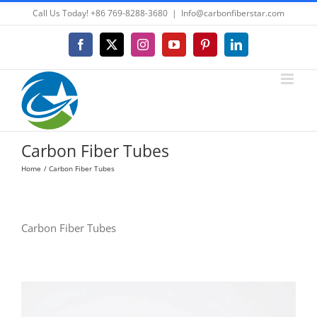
Skip
Call Us Today! +86 769-8288-3680
|
Info@carbonfiberstar.com
to
content
Facebook
X
Instagram
YouTube
Pinterest
LinkedIn
Carbon Fiber Tubes
Home
Carbon Fiber Tubes
Carbon Fiber Tubes