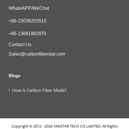
WhatsAPP/WeChat
+86-15036203515
+86-13691882970
Contact Us
Sales@carbonfiberstar.com
Blogs
How Is Carbon Fiber Made?
Copyright © 2012 - 2026 TANSTAR TECH CO LIMITED. All Rights