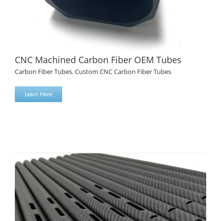
CNC Machined Carbon Fiber OEM Tubes
Carbon Fiber Tubes
,
Custom CNC Carbon Fiber Tubes
Learn More
CNC Machined Carbon Fiber OEM Tubes