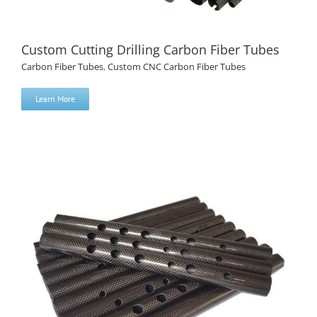
Custom Cutting Drilling Carbon Fiber Tubes
Carbon Fiber Tubes
,
Custom CNC Carbon Fiber Tubes
Learn More
Custom Cutting Drilling Carbon Fiber Tubes