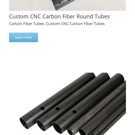
Custom CNC Carbon Fiber Round Tubes
Carbon Fiber Tubes
,
Custom CNC Carbon Fiber Tubes
Learn More
Custom CNC Carbon Fiber Round Tubes