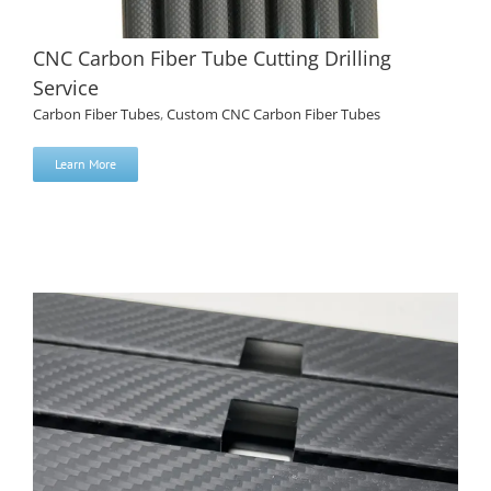
CNC Carbon Fiber Tube Cutting Drilling
Service
Carbon Fiber Tubes
,
Custom CNC Carbon Fiber Tubes
Learn More
CNC Carbon Fiber Tube Cutting Drilling Service