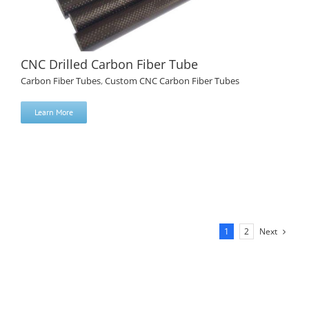
CNC Drilled Carbon Fiber Tube
Carbon Fiber Tubes
,
Custom CNC Carbon Fiber Tubes
Learn More
CNC Drilled Carbon Fiber Tube
Next
1
2