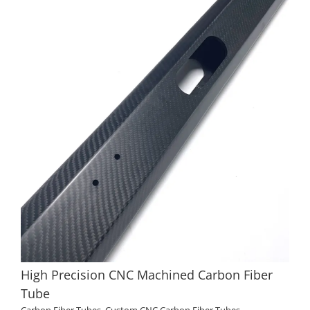
High Precision CNC Machined Carbon Fiber
Tube