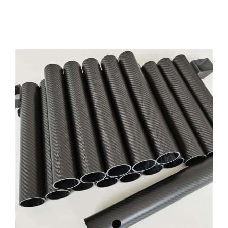
Precision CNC Carbon Fiber Tubing