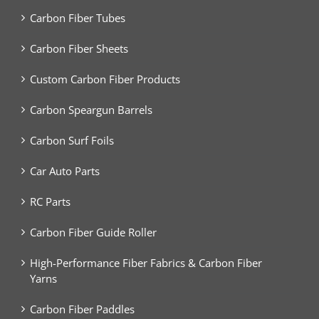
Carbon Fiber Tubes
Carbon Fiber Sheets
Custom Carbon Fiber Products
Carbon Speargun Barrels
Carbon Surf Foils
Car Auto Parts
RC Parts
Carbon Fiber Guide Roller
High-Performance Fiber Fabrics & Carbon Fiber
Yarns
Carbon Fiber Paddles