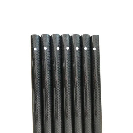
CNC Drilled Carbon Fiber Round Tube