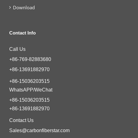
Download
Contact Info
Call Us
+86-769-82883680
+86-13691882970
+86-15036203515
WhatsAPP/WeChat
+86-15036203515
+86-13691882970
Contact Us
Sales@carbonfiberstar.com