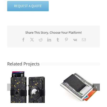
REQUEST A QUOTE
Share This Story, Choose Your Platform!
Facebook
X
Reddit
LinkedIn
Tumblr
Pinterest
Vk
Email
Related Projects