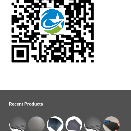
Recent Products