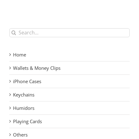
Men’s RFID Blocking
Carbon Fiber Money
Card Holder – Custom
Clip for Men
Forged Carbon Fiber
Pop-up Wallet
Search
for:
Home
Wallets & Money Clips
iPhone Cases
Keychains
Humidors
Playing Cards
Others