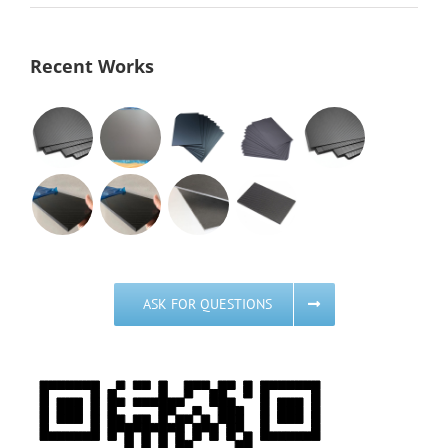
Recent Works
ASK FOR QUESTIONS