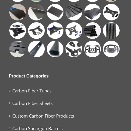
Product Categories
Carbon Fiber Tubes
Carbon Fiber Sheets
Custom Carbon Fiber Products
Carbon Speargun Barrels