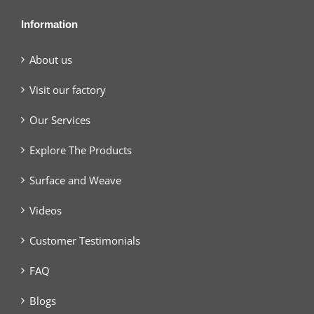
Information
About us
Visit our factory
Our Services
Explore The Products
Surface and Weave
Videos
Customer Testimonials
FAQ
Blogs