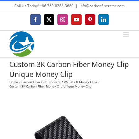
Skip
Call Us Today! +86 769-8288-3680
|
Info@carbonfiberstar.com
to
content
Facebook
X
Instagram
YouTube
Pinterest
LinkedIn
Custom 3K Carbon Fiber Money Clip
Unique Money Clip
Home
Carbon Fiber Gift Products
Wallets & Money Clips
Custom 3K Carbon Fiber Money Clip Unique Money Clip
View
Larger
Image