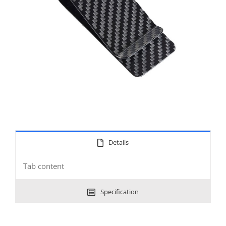
Details
Tab content
Specification