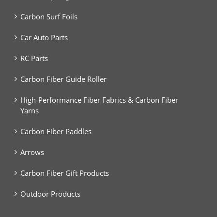
Carbon Surf Foils
Car Auto Parts
RC Parts
Carbon Fiber Guide Roller
High-Performance Fiber Fabrics & Carbon Fiber
Yarns
Carbon Fiber Paddles
Arrows
Carbon Fiber Gift Products
Outdoor Products